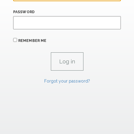
PASSWORD
REMEMBER ME
Forgot your password?