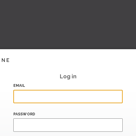
INE
Log in
EMAIL
PASSWORD