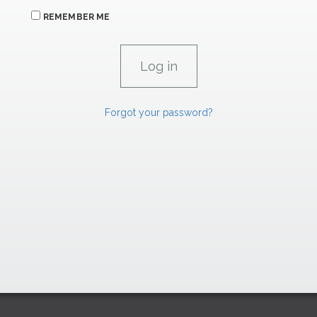
REMEMBER ME
Forgot your password?