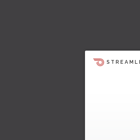
STREAML