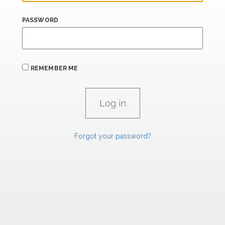
PASSWORD
REMEMBER ME
Forgot your password?