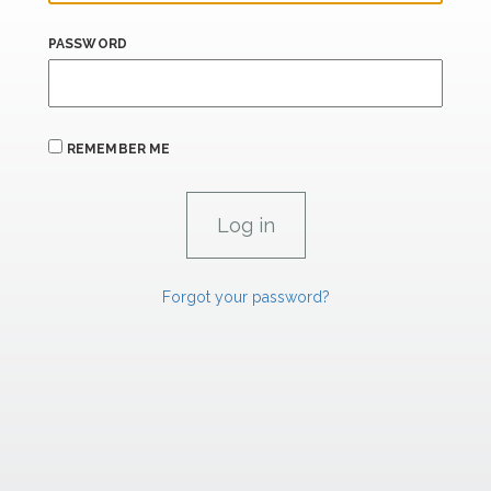
PASSWORD
REMEMBER ME
Forgot your password?