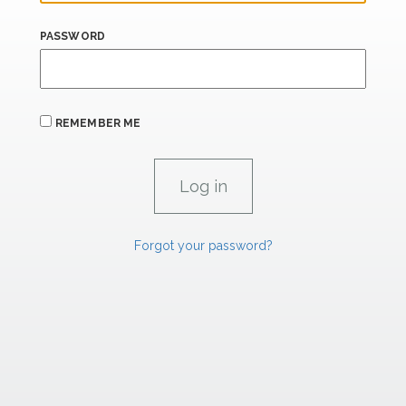
PASSWORD
REMEMBER ME
Forgot your password?