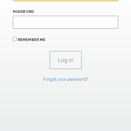
PASSWORD
REMEMBER ME
Forgot your password?