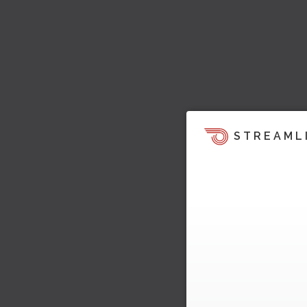
STREAML