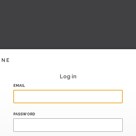
INE
Log in
EMAIL
PASSWORD