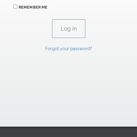
REMEMBER ME
Forgot your password?