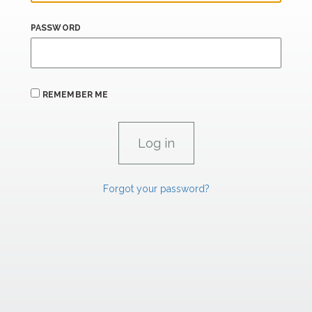
PASSWORD
REMEMBER ME
Forgot your password?