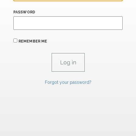
PASSWORD
REMEMBER ME
Forgot your password?