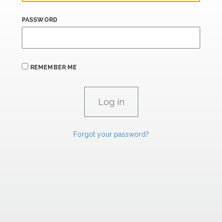
PASSWORD
REMEMBER ME
Forgot your password?