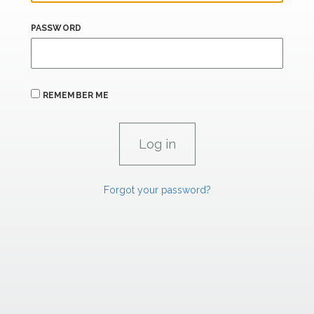
PASSWORD
REMEMBER ME
Forgot your password?