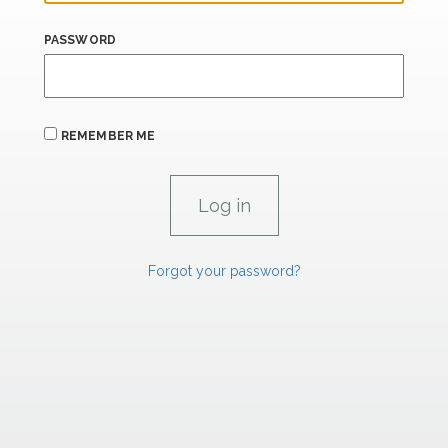
PASSWORD
REMEMBER ME
Forgot your password?