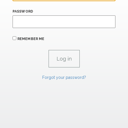
PASSWORD
REMEMBER ME
Forgot your password?