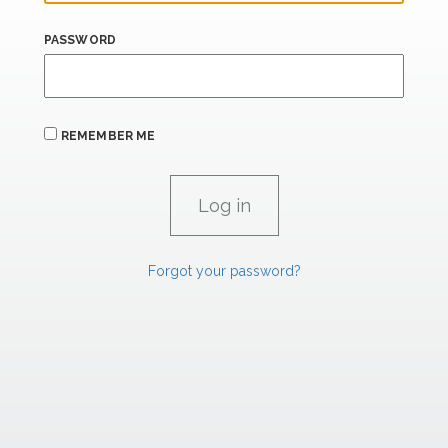
PASSWORD
REMEMBER ME
Forgot your password?