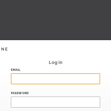
INE
Log in
EMAIL
PASSWORD