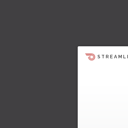
STREAML