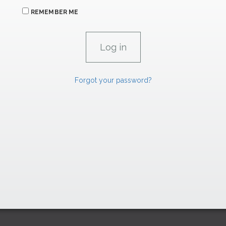
REMEMBER ME
Forgot your password?