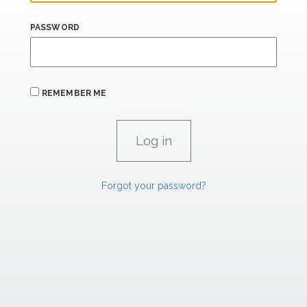
PASSWORD
REMEMBER ME
Forgot your password?