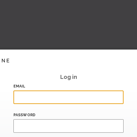
INE
Log in
EMAIL
PASSWORD