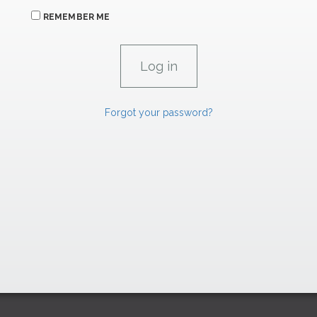
REMEMBER ME
Forgot your password?