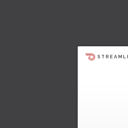
STREAML