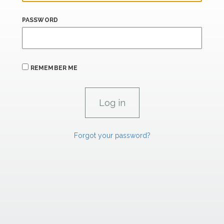
PASSWORD
REMEMBER ME
Forgot your password?