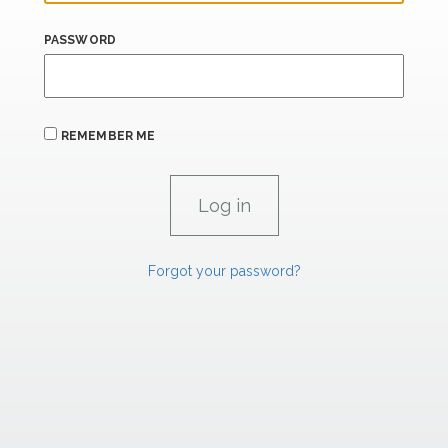
PASSWORD
REMEMBER ME
Forgot your password?