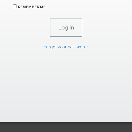
REMEMBER ME
Forgot your password?