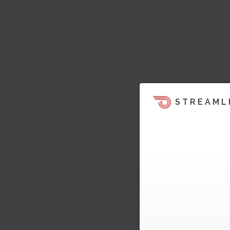
STREAML