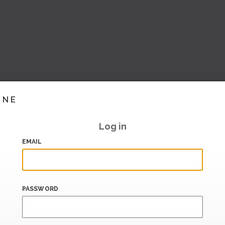
INE
Log in
EMAIL
PASSWORD