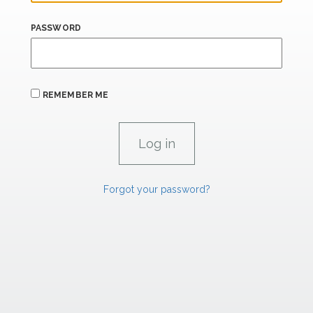
PASSWORD
REMEMBER ME
Forgot your password?