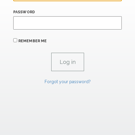
PASSWORD
REMEMBER ME
Forgot your password?