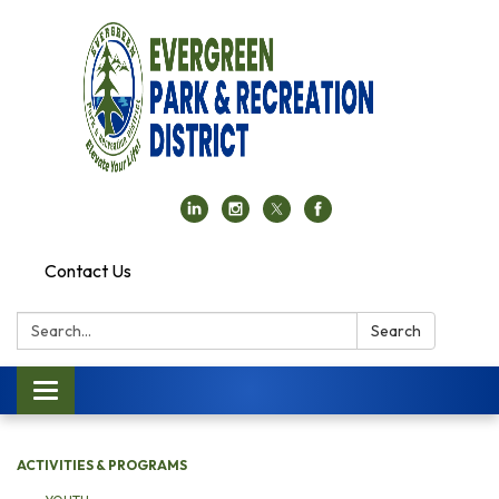
Contact Us
Search:
Search
Toggle navigation
ACTIVITIES & PROGRAMS