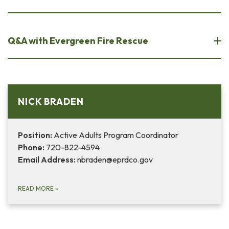
Q&A with Evergreen Fire Rescue
NICK BRADEN
Position:
Active Adults Program Coordinator
Phone:
720-822-4594
Email Address:
nbraden@eprdco.gov
READ MORE
»