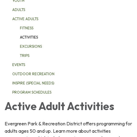
YOUTH
ADULTS
ACTIVE ADULTS
FITNESS
ACTIVITIES
EXCURSIONS
TRIPS
EVENTS
OUTDOOR RECREATION
INSPIRE (SPECIAL NEEDS)
PROGRAM SCHEDULES
Active Adult Activities
Evergreen Park & Recreation District offers programming for
adults ages 50 and up. Learn more about activities