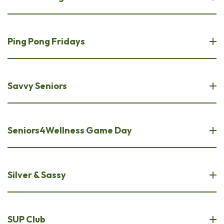
Ping Pong Fridays
Savvy Seniors
Seniors4Wellness Game Day
Silver & Sassy
SUP Club