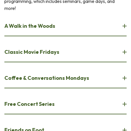
programming, which includes seminars, game days, and
more!
A Walk in the Woods
Classic Movie Fridays
Coffee & Conversations Mondays
Free Concert Series
Friends on Foot