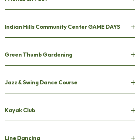
Indian Hills Community Center GAME DAYS
Green Thumb Gardening
Jazz & Swing Dance Course
Kayak Club
Line Dancing