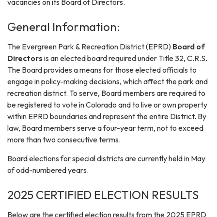
vacancies on its Board of Directors.
General Information:
The Evergreen Park & Recreation District (EPRD)
Board of
Directors
is an elected board required under Title 32, C.R.S.
The Board provides a means for those elected officials to
engage in policy-making decisions, which affect the park and
recreation district. To serve, Board members are required to
be registered to vote in Colorado and to live or own property
within EPRD boundaries and represent the entire District. By
law, Board members serve a four-year term, not to exceed
more than two consecutive terms.
Board elections for special districts are currently held in May
of odd-numbered years.
2025 CERTIFIED ELECTION RESULTS
Below are the certified election results from the 2025 EPRD