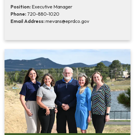
Position:
Executive Manager
Phone:
720-880-1020
Email Address:
mevans@eprdco.gov