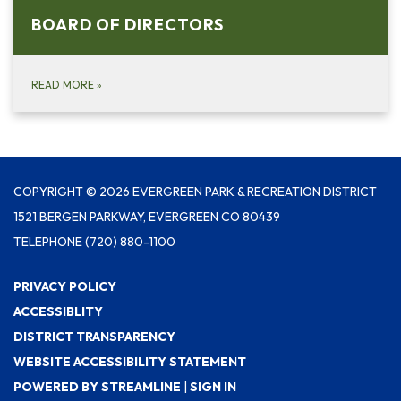
BOARD OF DIRECTO​​RS
READ MORE
»
COPYRIGHT © 2026 EVERGREEN PARK & RECREATION DISTRICT
1521 BERGEN PARKWAY, EVERGREEN CO 80439
TELEPHONE
(720) 880-1100
PRIVACY POLICY
ACCESSIBLITY
DISTRICT TRANSPARENCY
WEBSITE ACCESSIBILITY STATEMENT
POWERED BY STREAMLINE
|
SIGN IN