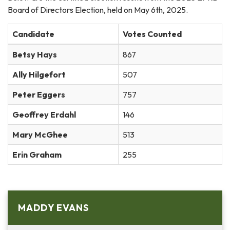
Board of Directors Election, held on May 6th, 2025.
Candidate
Votes Counted
Betsy Hays
867
Ally Hilgefort
507
Peter Eggers
757
Geoffrey Erdahl
146
Mary McGhee
513
Erin Graham
255
MADDY EVANS