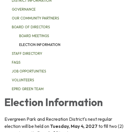
DISTRICT INFORMATION
GOVERNANCE
OUR COMMUNITY PARTNERS
BOARD OF DIRECTORS
BOARD MEETINGS
ELECTION INFORMATION
STAFF DIRECTORY
FAQS
JOB OPPORTUNITIES
VOLUNTEERS
EPRD GREEN TEAM
Election Information
Evergreen Park and Recreation District's next regular
election will be held on
Tuesday, May 4, 2027
to fill two (2)