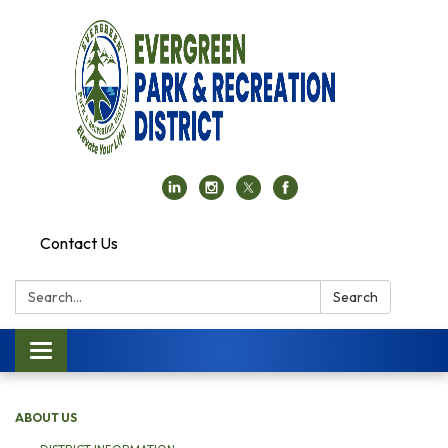
Contact Us
Search:
Search
Toggle navigation
ABOUT US