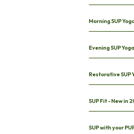
Morning SUP Yog
Evening SUP Yog
Restorative SUP 
SUP Fit - New in 
SUP with your PUP