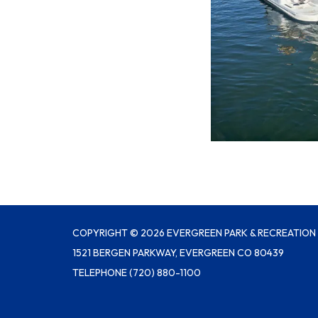
COPYRIGHT © 2026 EVERGREEN PARK & RECREATION 
1521 BERGEN PARKWAY, EVERGREEN CO 80439
TELEPHONE
(720) 880-1100