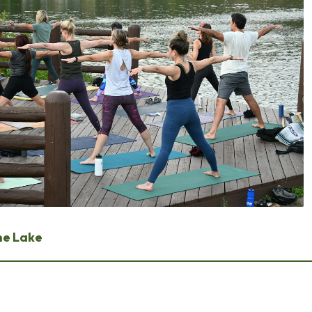
he Lake