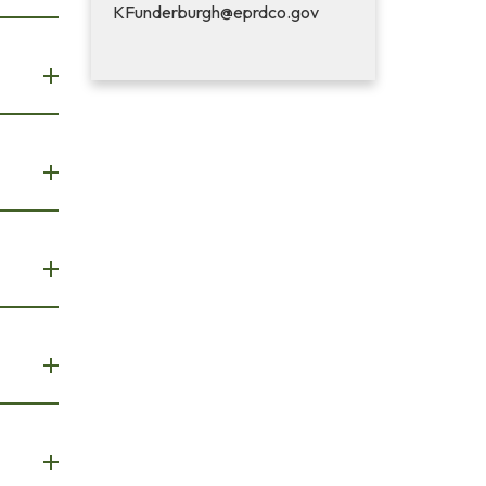
KFunderburgh@eprdco.gov