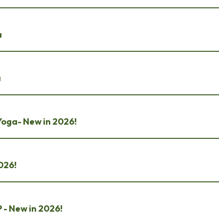
a
a
Yoga- New in 2026!
2026!
 - New in 2026!