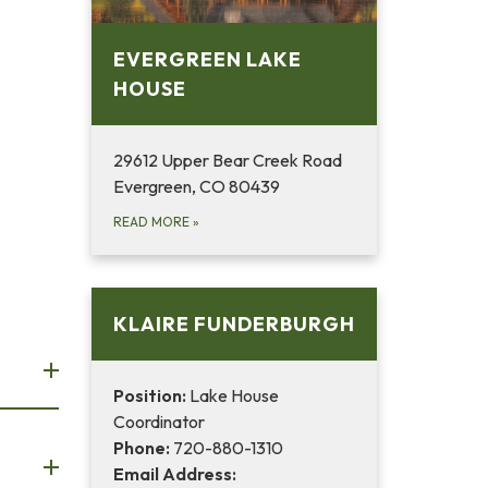
EVERGREEN LAKE
HOUSE
29612 Upper Bear Creek Road
Evergreen, CO 80439
READ MORE
»
KLAIRE FUNDERBURGH
Position:
Lake House
Coordinator
Phone:
720-880-1310
Email Address: