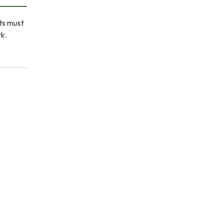
ets must
rk.