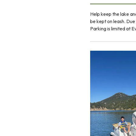
Help keep the lake and
be kept on leash. Due t
Parking is limited at 