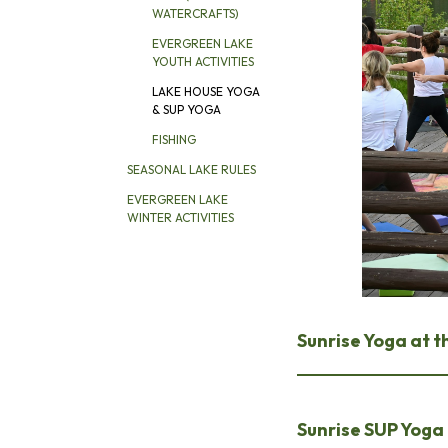
WATERCRAFTS)
EVERGREEN LAKE
YOUTH ACTIVITIES
LAKE HOUSE YOGA
& SUP YOGA
FISHING
SEASONAL LAKE RULES
EVERGREEN LAKE
WINTER ACTIVITIES
Sunrise Yoga at t
Sunrise SUP Yoga