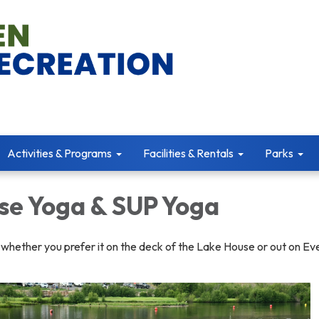
Activities & Programs
Facilities & Rentals
Parks
se Yoga & SUP Yoga
 whether you prefer it on the deck of the Lake House or out on E