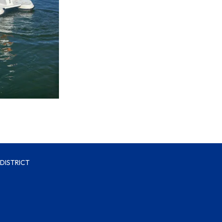
DISTRICT