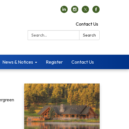
Contact Us
Search:
Search
News & Notices
Register
Contact Us
vergreen