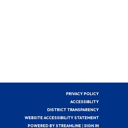
PRIVACY POLICY
ACCESSIBLITY
DISTRICT TRANSPARENCY
WEBSITE ACCESSIBILITY STATEMENT
POWERED BY STREAMLINE
|
SIGN IN