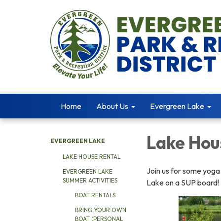
Home
About Us
Evergreen Lake
Lake Hou
EVERGREEN LAKE
LAKE HOUSE RENTAL
Join us for some yoga
EVERGREEN LAKE
SUMMER ACTIVITIES
Lake on a SUP board!
BOAT RENTALS
BRING YOUR OWN
BOAT (PERSONAL