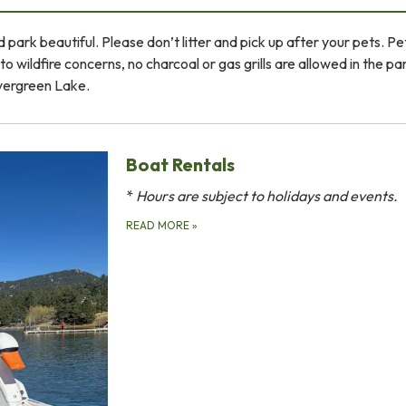
 park beautiful. Please don’t litter and pick up after your pets. P
o wildfire concerns, no charcoal or gas grills are allowed in the pa
Evergreen Lake.
Boat Rentals
*
Hours are subject to holidays and events.
READ MORE
»