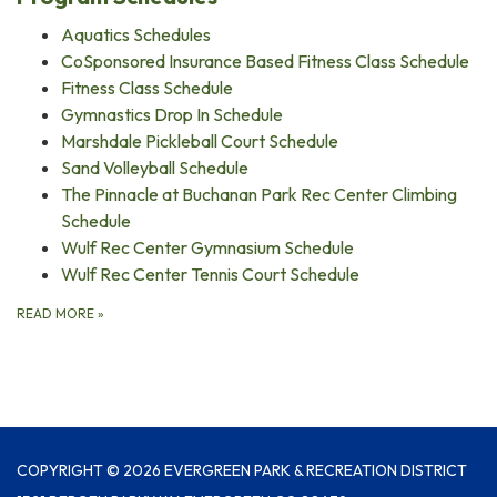
Aquatics Schedules
CoSponsored Insurance Based Fitness Class Schedule
Fitness Class Schedule
Gymnastics Drop In Schedule
Marshdale Pickleball Court Schedule
Sand Volleyball Schedule
The Pinnacle at Buchanan Park Rec Center Climbing
Schedule
Wulf Rec Center Gymnasium Schedule
Wulf Rec Center Tennis Court Schedule
READ MORE
»
COPYRIGHT © 2026 EVERGREEN PARK & RECREATION DISTRICT