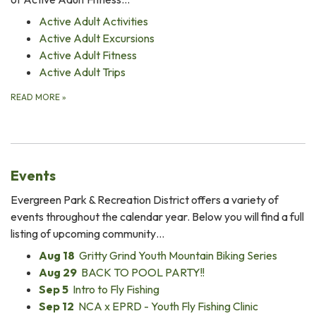
Active Adult Activities
Active Adult Excursions
Active Adult Fitness
Active Adult Trips
READ MORE
»
Events
Evergreen Park & Recreation District offers a variety of
events throughout the calendar year. Below you will find a full
listing of upcoming community…
Aug 18
Gritty Grind Youth Mountain Biking Series
Aug 29
BACK TO POOL PARTY!!
Sep 5
Intro to Fly Fishing
Sep 12
NCA x EPRD - Youth Fly Fishing Clinic