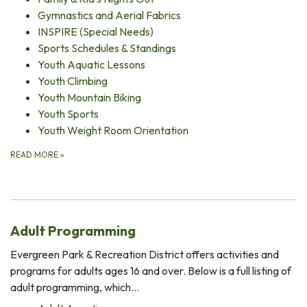
Gymnastics and Aerial Fabrics
INSPIRE (Special Needs)
Sports Schedules & Standings
Youth Aquatic Lessons
Youth Climbing
Youth Mountain Biking
Youth Sports
Youth Weight Room Orientation
READ MORE
»
Adult Programming
Evergreen Park & Recreation District offers activities and
programs for adults ages 16 and over. Below is a full listing of
adult programming, which…