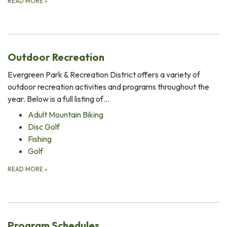
READ MORE
»
Outdoor Recreation
Evergreen Park & Recreation District offers a variety of
outdoor recreation activities and programs throughout the
year. Below is a full listing of…
Adult Mountain Biking
Disc Golf
Fishing
Golf
READ MORE
»
Program Schedules