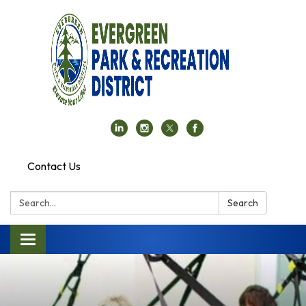
Contact Us
Search:
Search
Toggle navigation