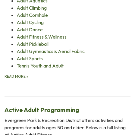
Adult Aquatics
Adult Climbing
Adult Cornhole
Adult Cycling
Adult Dance
Adult Fitness & Wellness
Adult Pickleball
Adult Gymnastics & Aerial Fabric
Adult Sports
Tennis Youth and Adult
READ MORE
»
Active Adult Programming
Evergreen Park & Recreation District offers activities and
programs for adults ages 50 and older. Below is a full listing
of Active Adult Fitness…