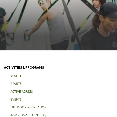
ACTIVITIES & PROGRAMS
YOUTH
ADULTS
ACTIVE ADULTS
EVENTS
OUTDOOR RECREATION
INSPIRE (SPECIAL NEEDS)