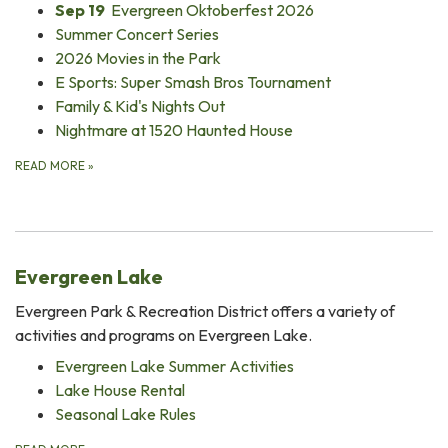
Sep 19
Evergreen Oktoberfest 2026
Summer Concert Series
2026 Movies in the Park
E Sports: Super Smash Bros Tournament
Family & Kid's Nights Out
Nightmare at 1520 Haunted House
READ MORE
»
Evergreen Lake
Evergreen Park & Recreation District offers a variety of
activities and programs on Evergreen Lake.
Evergreen Lake Summer Activities
Lake House Rental
Seasonal Lake Rules