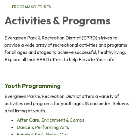
PROGRAM SCHEDULES
Activities & Programs
Evergreen Park & Recreation District (EPRD) strives to
provide a wide array of recreational activities and programs
for all ages and stages to achieve successful, healthy living.
Explore all that EPRD offers to help Elevate Your Life!
Youth Programming
Evergreen Park & Recreation District offers a variety of
activities and programs for youth ages 18 and under. Below is
a full listing of youth…
After Care, Enrichment & Camps
Dance & Performing Arts
Family & Kid's Nights Out