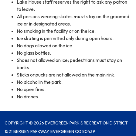
Lake House staff reserves the right to ask any patron
to leave.
All persons wearing skates
must
stay on the groomed
ice or in designated areas.
No smoking in the facility or on the ice.
Ice skating is permitted only during open hours.
No dogs allowed on the ice.
No glass bottles.
Shoes not allowed on ice; pedestrians must stay on
banks.
Sticks or pucks are not allowed on the main rink.
No alcohol in the park.
No open fires.
No drones.
COPYRIGHT © 2026 EVERGREEN PARK & RECREATION DISTRICT
1521 BERGEN PARKWAY, EVERGREEN CO 80439