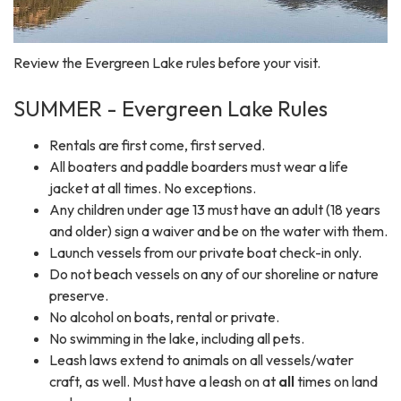
Review the Evergreen Lake rules before your visit.
SUMMER - Evergreen Lake Rules
Rentals are first come, first served.
All boaters and paddle boarders must wear a life
jacket at all times. No exceptions.
Any children under age 13 must have an adult (18 years
and older) sign a waiver and be on the water with them.
Launch vessels from our private boat check-in only.
Do not beach vessels on any of our shoreline or nature
preserve.
No alcohol on boats, rental or private.
No swimming in the lake, including all pets.
Leash laws extend to animals on all vessels/water
craft, as well. Must have a leash on at
all
times on land