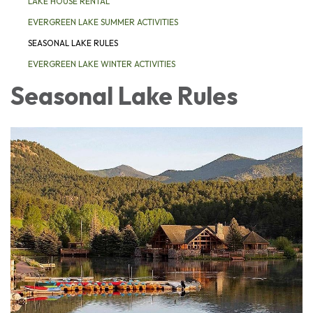
LAKE HOUSE RENTAL
EVERGREEN LAKE SUMMER ACTIVITIES
SEASONAL LAKE RULES
EVERGREEN LAKE WINTER ACTIVITIES
Seasonal Lake Rules