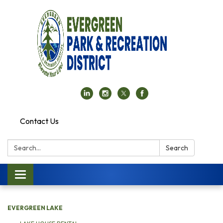
Contact Us
Search:
Search
Toggle navigation
EVERGREEN LAKE