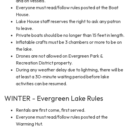
and on vessels.
Everyone must read/follow rules posted at the Boat
House.
Lake House staff reserves the right to ask any patron
to leave.
Private boats should be no longer than 15 feet in length.
Inflatable crafts must be 3 chambers or more to be on
the lake.
Drones are not allowed on Evergreen Park &
Recreation District property.
During any weather delay due to lightning, there will be
at least a 30-minute waiting period before lake
activities can be resumed.
WINTER - Evergreen Lake Rules
Rentals are first come, first served.
Everyone must read/follow rules posted at the
Warming Hut.