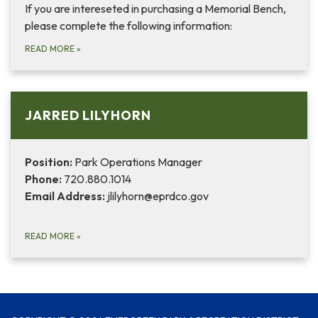
If you are intereseted in purchasing a Memorial Bench,
please complete the following information:
READ MORE
»
JARRED LILYHORN
Position:
Park Operations Manager
Phone:
720.880.1014
Email Address:
jlilyhorn@eprdco.gov
READ MORE
»