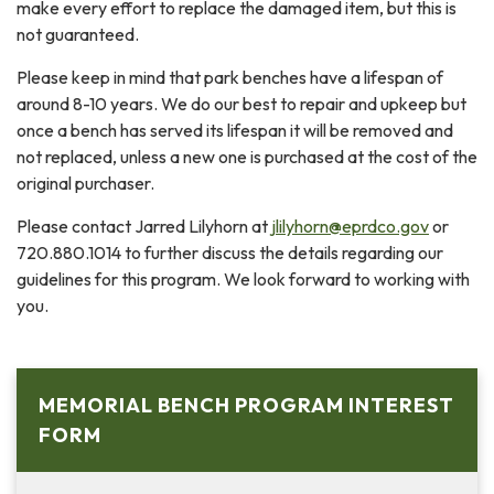
make every effort to replace the damaged item, but this is
not guaranteed.
Please keep in mind that park benches have a lifespan of
around 8-10 years. We do our best to repair and upkeep but
once a bench has served its lifespan it will be removed and
not replaced, unless a new one is purchased at the cost of the
original purchaser.
Please contact Jarred Lilyhorn at
jlilyhorn@eprdco.gov
or
720.880.1014 to further discuss the details regarding our
guidelines for this program. We look forward to working with
you.
MEMORIAL BENCH PROGRAM INTEREST
FORM