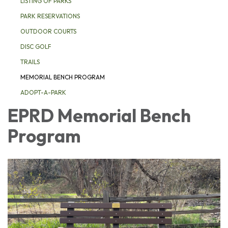
LISTING OF PARKS
PARK RESERVATIONS
OUTDOOR COURTS
DISC GOLF
TRAILS
MEMORIAL BENCH PROGRAM
ADOPT-A-PARK
EPRD Memorial Bench
Program