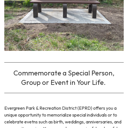
Commemorate a Special Person,
Group or Event in Your Life.
Evergreen Park & Recreation District (EPRD) offers you a
unique opportunity to memorialize special individuals or to
celebrate evetns such as birth, weddings, anniversaries, and