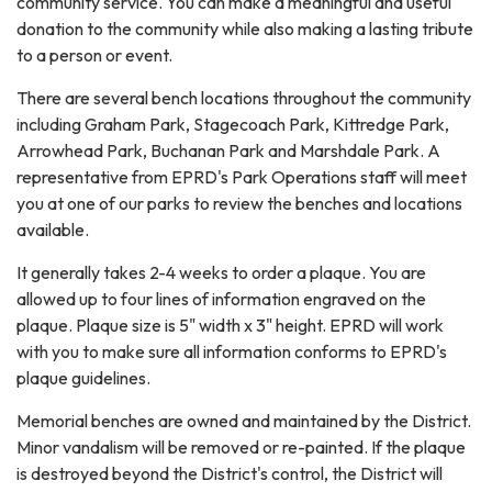
community service. You can make a meaningful and useful
donation to the community while also making a lasting tribute
to a person or event.
There are several bench locations throughout the community
including Graham Park, Stagecoach Park, Kittredge Park,
Arrowhead Park, Buchanan Park and Marshdale Park. A
representative from EPRD's Park Operations staff will meet
you at one of our parks to review the benches and locations
available.
It generally takes 2-4 weeks to order a plaque. You are
allowed up to four lines of information engraved on the
plaque. Plaque size is 5" width x 3" height. EPRD will work
with you to make sure all information conforms to EPRD's
plaque guidelines.
Memorial benches are owned and maintained by the District.
Minor vandalism will be removed or re-painted. If the plaque
is destroyed beyond the District's control, the District will