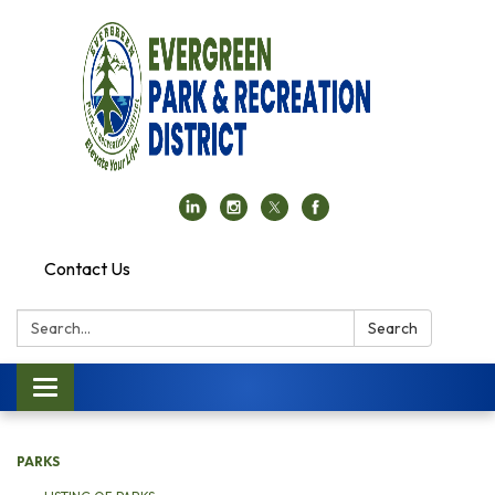
Contact Us
Search:
Search
Toggle navigation
PARKS