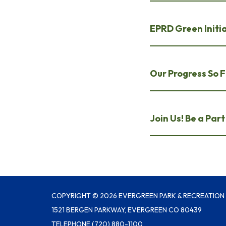
EPRD Green Initi
Our Progress So F
Join Us! Be a Par
COPYRIGHT © 2026 EVERGREEN PARK & RECREATION 
1521 BERGEN PARKWAY, EVERGREEN CO 80439
TELEPHONE
(720) 880-1100