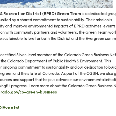
& Recreation District (EPRD) Green Team
is a dedicated grou
ited by a shared commitment to sustainability. Their mission is
lity and improve environmental impacts of EPRD activities, events
ration with community partners and volunteers, the Green Team wor
e sustainable future for both the District and the Evergreen comm
 certified Silver-level member of the Colorado Green Business N
the Colorado Department of Public Health & Environment. This
ur ongoing commitment to sustainability and our dedication to buil
ergreen and the state of Colorado. As part of the CGBN, we also 
ources and support that help us advance our environmental initiat
ingful progress. Learn more about the Colorado Green Business 
orado.gov/co-green-business
 Events!