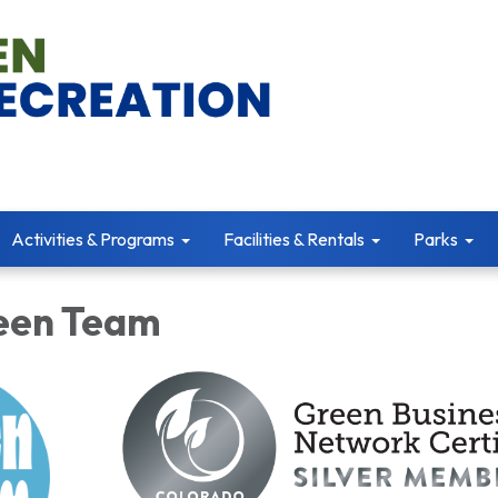
Activities & Programs
Facilities & Rentals
Parks
een Team