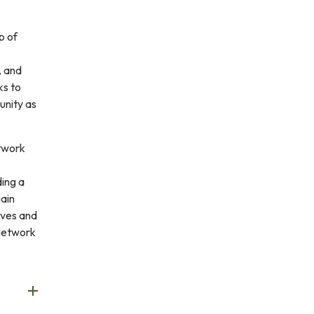
p of
, and
ks to
unity as
etwork
ding a
gain
ives and
Network