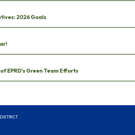
atives: 2026 Goals
ar!
t of EPRD's Green Team Efforts
DISTRICT