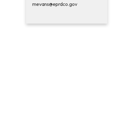
mevans@eprdco.gov