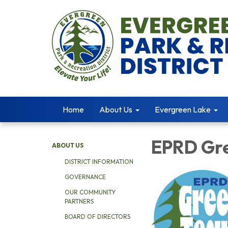
Home
About Us
Evergreen Lake
EPRD Gr
ABOUT US
DISTRICT INFORMATION
GOVERNANCE
OUR COMMUNITY
PARTNERS
BOARD OF DIRECTORS