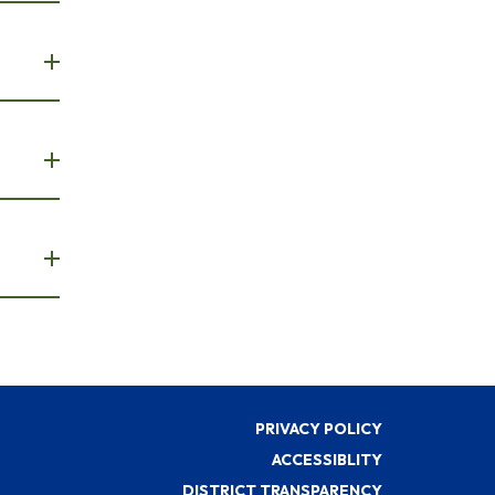
PRIVACY POLICY
ACCESSIBLITY
DISTRICT TRANSPARENCY