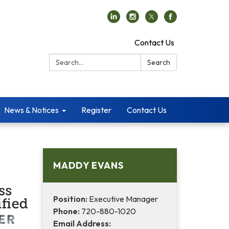
Contact Us
Search:
Search
News & Notices
Register
Contact Us
MADDY EVANS
Position:
Executive Manager
Phone:
720-880-1020
Email Address: