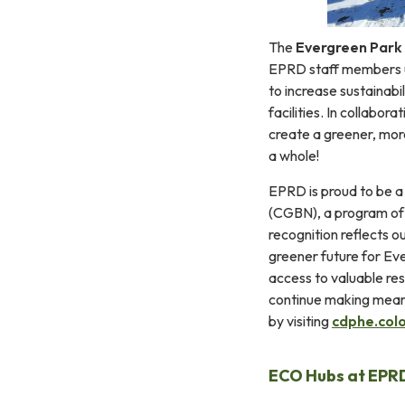
The
Evergreen Park 
EPRD staff members un
to increase sustainabi
facilities. In collabo
create a greener, mor
a whole!
EPRD is proud to be a
(CGBN), a program of 
recognition reflects o
greener future for Ev
access to valuable res
continue making mean
by visiting
cdphe.col
ECO Hubs at EPRD