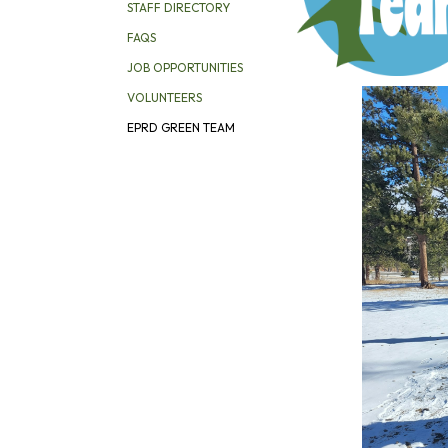
STAFF DIRECTORY
FAQS
JOB OPPORTUNITIES
VOLUNTEERS
EPRD GREEN TEAM