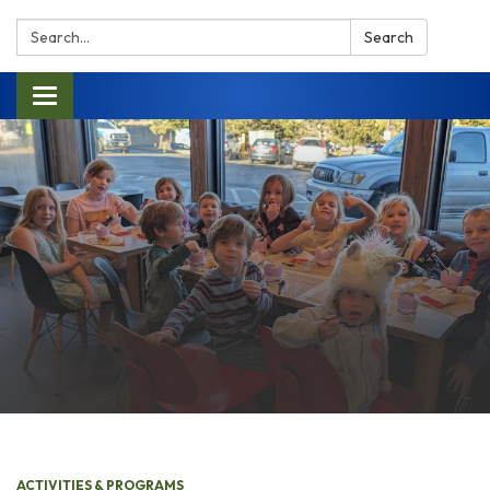
Search:
Search
Toggle navigation
ACTIVITIES & PROGRAMS