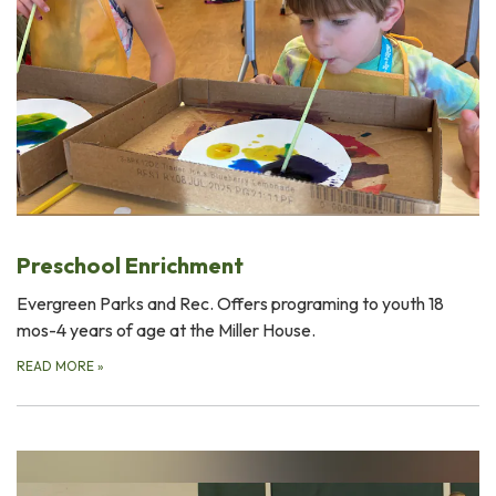
Preschool Enrichment
Evergreen Parks and Rec. Offers programing to youth 18
mos-4 years of age at the Miller House.
READ MORE
»