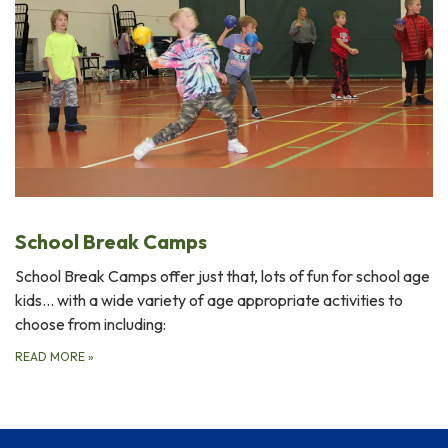
School Break Camps
School Break Camps offer just that, lots of fun for school age
kids... with a wide variety of age appropriate activities to
choose from including:
READ MORE
»