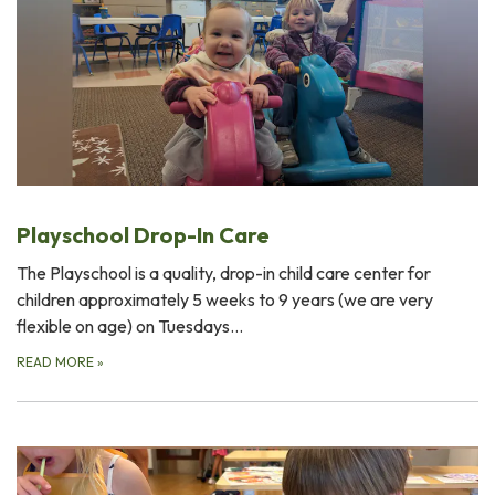
Playschool Drop-In Care
The Playschool is a quality, drop-in child care center for
children approximately 5 weeks to 9 years (we are very
flexible on age) on Tuesdays…
READ MORE
»