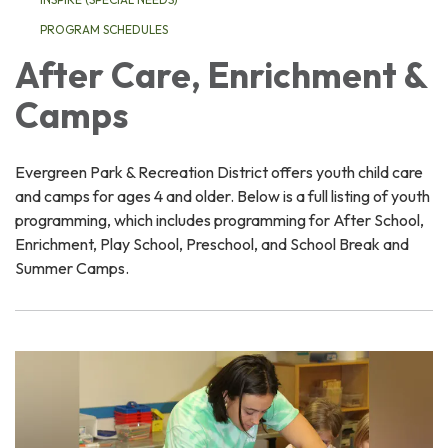
PROGRAM SCHEDULES
After Care, Enrichment &
Camps
Evergreen Park & Recreation District offers youth child care
and camps for ages 4 and older. Below is a full listing of youth
programming, which includes programming for After School,
Enrichment, Play School, Preschool, and School Break and
Summer Camps.