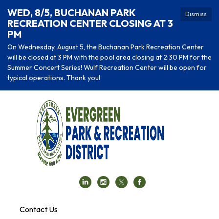
WED, 8/5, BUCHANAN PARK
Dismiss
RECREATION CENTER CLOSING AT 3
PM
On Wednesday, August 5, the Buchanan Park Recreation Center
will be closed at 3 PM with the pool area closing at 2:30 PM for the
Summer Concert Series! Wulf Recreation Center will be open for
typical operations. Thank you!
Contact Us