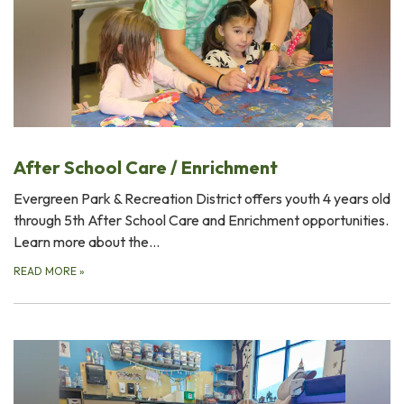
After School Care / Enrichment
Evergreen Park & Recreation District offers youth 4 years old
through 5th After School Care and Enrichment opportunities.
Learn more about the…
READ MORE
»