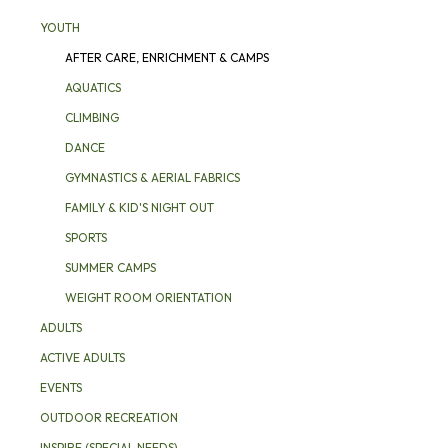
YOUTH
AFTER CARE, ENRICHMENT & CAMPS
AQUATICS
CLIMBING
DANCE
GYMNASTICS & AERIAL FABRICS
FAMILY & KID'S NIGHT OUT
SPORTS
SUMMER CAMPS
WEIGHT ROOM ORIENTATION
ADULTS
ACTIVE ADULTS
EVENTS
OUTDOOR RECREATION
INSPIRE (SPECIAL NEEDS)