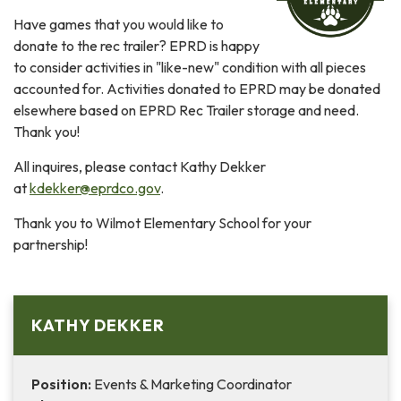
Have games that you would like to
donate to the rec trailer? EPRD is happy
to consider activities in "like-new" condition with all pieces
accounted for. Activities donated to EPRD may be donated
elsewhere based on EPRD Rec Trailer storage and need.
Thank you!
All inquires, please contact Kathy Dekker
at
kdekker@eprdco.gov
.
Thank you to Wilmot Elementary School for your
partnership!
KATHY DEKKER
Position:
Events & Marketing Coordinator