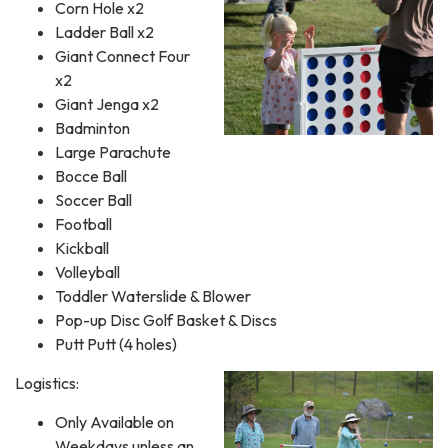
Corn Hole x2
Ladder Ball x2
Giant Connect Four
x2
Giant Jenga x2
Badminton
Large Parachute
Bocce Ball
Soccer Ball
Football
Kickball
Volleyball
Toddler Waterslide & Blower
Pop-up Disc Golf Basket & Discs
Putt Putt (4 holes)
Logistics:
Only Available on
Weekdays unless an