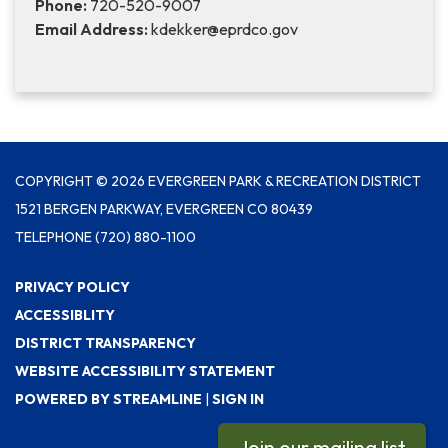
Phone:
720-520-9007
Email Address:
kdekker@eprdco.gov
COPYRIGHT © 2026 EVERGREEN PARK & RECREATION DISTRICT
1521 BERGEN PARKWAY, EVERGREEN CO 80439
TELEPHONE
(720) 880-1100
PRIVACY POLICY
ACCESSIBLITY
DISTRICT TRANSPARENCY
WEBSITE ACCESSIBILITY STATEMENT
POWERED BY STREAMLINE
|
SIGN IN
Join our mailing list