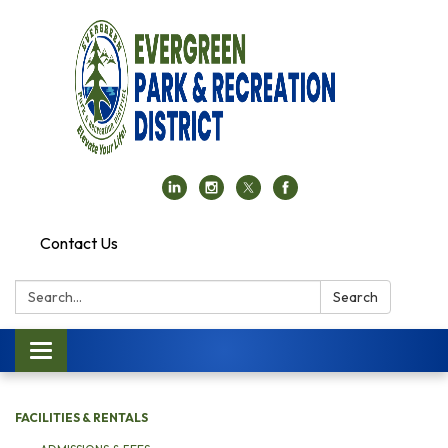
Contact Us
Search:
Search
Toggle navigation
FACILITIES & RENTALS