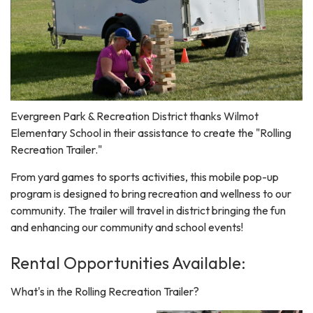
Evergreen Park & Recreation District thanks Wilmot
Elementary School in their assistance to create the "Rolling
Recreation Trailer."
From yard games to sports activities, this mobile pop-up
program is designed to bring recreation and wellness to our
community. The trailer will travel in district bringing the fun
and enhancing our community and school events!
Rental Opportunities Available:
What's in the Rolling Recreation Trailer?