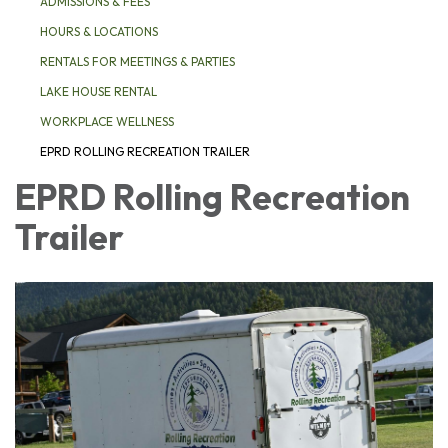
ADMISSIONS & FEES
HOURS & LOCATIONS
RENTALS FOR MEETINGS & PARTIES
LAKE HOUSE RENTAL
WORKPLACE WELLNESS
EPRD ROLLING RECREATION TRAILER
EPRD Rolling Recreation
Trailer