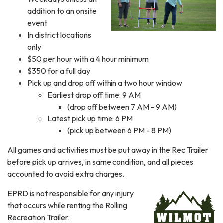
addition to an onsite
event
In district locations
only
$50 per hour with a 4 hour minimum
$350 for a full day
Pick up and drop off within a two hour window
Earliest drop off time: 9 AM
(drop off between 7 AM - 9 AM)
Latest pick up time: 6 PM
(pick up between 6 PM - 8 PM)
All games and activities must be put away in the Rec Trailer
before pick up arrives, in same condition, and all pieces
accounted to avoid extra charges.
EPRD is not responsible for any injury
that occurs while renting the Rolling
Recreation Trailer.