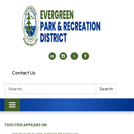
Contact Us
Search:
Search
Toggle navigation
THIS ITEM APPEARS ON