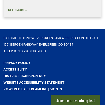
READ MORE
»
COPYRIGHT © 2026 EVERGREEN PARK & RECREATION DISTRICT
1521 BERGEN PARKWAY, EVERGREEN CO 80439
TELEPHONE
(720) 880-1100
PRIVACY POLICY
ACCESSIBLITY
DISTRICT TRANSPARENCY
WEBSITE ACCESSIBILITY STATEMENT
POWERED BY STREAMLINE
|
SIGN IN
Join our mailing list