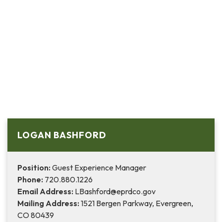
LOGAN BASHFORD
Position:
Guest Experience Manager
Phone:
720.880.1226
Email Address:
LBashford@eprdco.gov
Mailing Address:
1521 Bergen Parkway, Evergreen,
CO 80439