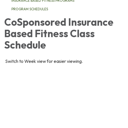
INSURANCE BASED FITNESS PROGRAMS
PROGRAM SCHEDULES
CoSponsored Insurance
Based Fitness Class
Schedule
Switch to Week view for easier viewing.