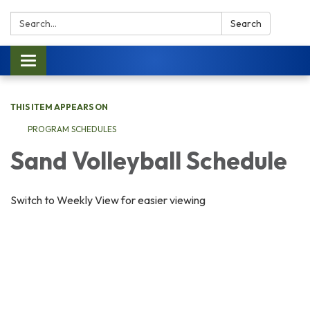
Search:
Search
Toggle navigation
THIS ITEM APPEARS ON
PROGRAM SCHEDULES
Sand Volleyball Schedule
Switch to Weekly View for easier viewing