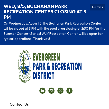
WED, 8/5, BUCHANAN PARK
Dismiss
RECREATION CENTER CLOSING AT 3
PM
On Wednesday, August 5, the Buchanan Park Recreation Center
will be closed at 3 PM with the pool area closing at 2:30 PM for the
Summer Concert Series! Wulf Recreation Center will be open for
typical operations. Thank you!
Contact Us