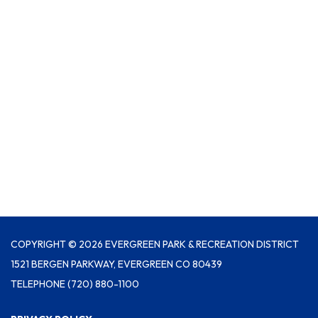
COPYRIGHT © 2026 EVERGREEN PARK & RECREATION DISTRICT
1521 BERGEN PARKWAY, EVERGREEN CO 80439
TELEPHONE
(720) 880-1100