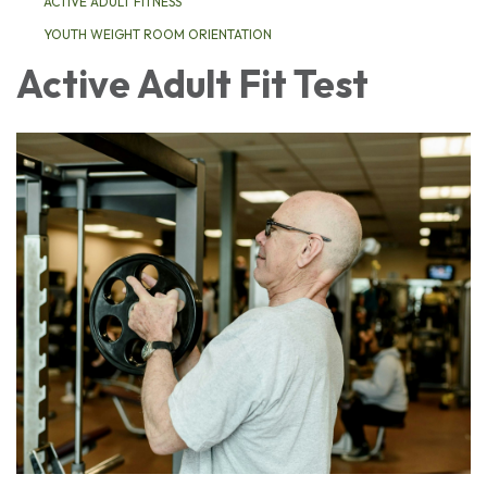
ACTIVE ADULT FITNESS
YOUTH WEIGHT ROOM ORIENTATION
Active Adult Fit Test