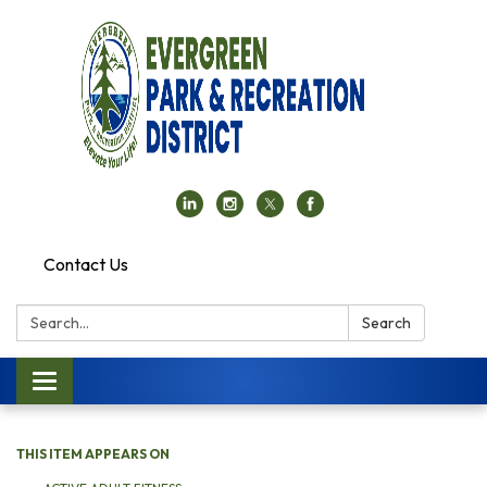
Contact Us
Search:
Search
Toggle navigation
THIS ITEM APPEARS ON