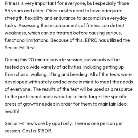
Fitness is very important for everyone, but especially those
55 years and older. Older adults need to have adequate
strength, flexibility and endurance to accomplish everyday
tasks. Assessing these components of fitness can detect
weakness, which can be treated before causing serious,
functional limitations. Because of this, EPRD has utilized the
Senior Fit Test.
During this 20 minute private session, individuals will be
tested on a wide variety of activities, including getting up
from chairs, walking, lifting and bending. All of the tests were
developed with safety and science in mind to meet the needs
of everyone. The results of the test will be used as a resource
to the participant and instructor to help target the specific
areas of growth needed in order for them to maintain ideal
health!
Senior Fit Tests are by appt only. There is one person per
session. Cost is $15DR.