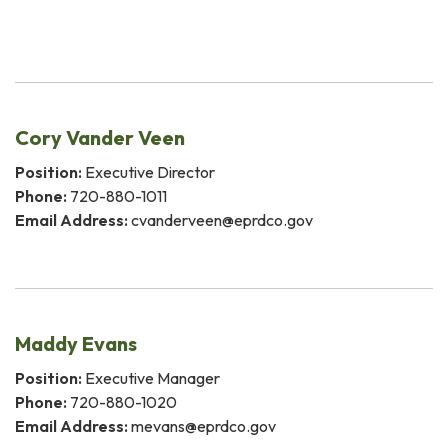
Cory Vander Veen
Position:
Executive Director
Phone:
720-880-1011
Email Address:
cvanderveen@eprdco.gov
Maddy Evans
Position:
Executive Manager
Phone:
720-880-1020
Email Address:
mevans@eprdco.gov