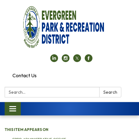
Contact Us
Search:
Search
Toggle navigation
THIS ITEM APPEARS ON