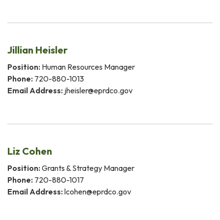
Jillian Heisler
Position:
Human Resources Manager
Phone:
720-880-1013
Email Address:
jheisler@eprdco.gov
Liz Cohen
Position:
Grants & Strategy Manager
Phone:
720-880-1017
Email Address:
lcohen@eprdco.gov