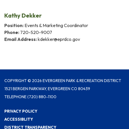
Kathy Dekker
Position:
Events & Marketing Coordinator
Phone:
720-520-9007
Email Address:
kdekker@eprdco.gov
COPYRIGHT © 2026 EVERGREEN PARK & RECREATION DISTRICT
1521 BERGEN PARKWAY, EVERGREEN CO 80439
TELEPHONE
(720) 880-1100
PRIVACY POLICY
ACCESSIBLITY
DISTRICT TRANSPARENCY