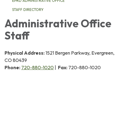
EPRD ADMINISTRATIVE OFFICE
STAFF DIRECTORY
Administrative Office
Staff
Physical Address:
1521 Bergen Parkway, Evergreen,
CO 80439
Phone:
720-880-1020
|
Fax:
720-880-1020