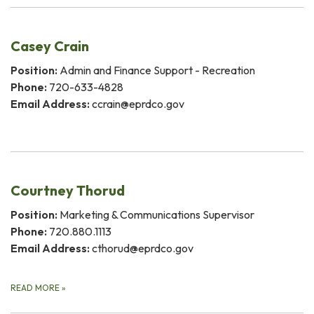
Casey Crain
Position:
Admin and Finance Support - Recreation
Phone:
720-633-4828
Email Address:
ccrain@eprdco.gov
Courtney Thorud
Position:
Marketing & Communications Supervisor
Phone:
720.880.1113
Email Address:
cthorud@eprdco.gov
READ MORE
»