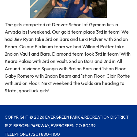
The girls competed at Denver School of Gymnastics in
Arvada last weekend. Our gold team place 3rd in team! We
had Jiev Ryan take 3rd on Bars and Lexi Mclver with 2nd on
Beam. On our Platinum team we had Willabel Potter take
2nd on Vault and Bars. Diamond team took 3rd in team! With
Keara Palaia with 3rd on Vault, 2nd on Bars and 2nd in All
Around. Vivienne Spungin with 3rd on Bars and 1st on Floor.
Gaby Romero with 2ndon Beam and 1st on Floor. Clair Rothe
with 3rd on Floor. Next weekend the Golds are heading to
State, good luck girls!
COPYRIGHT © 2026 EVERGREEN PARK & RECREATION DISTRICT
1521 BERGEN PARKWAY, EVERGREEN CO 80439
TELEPHONE
(720) 880-1100