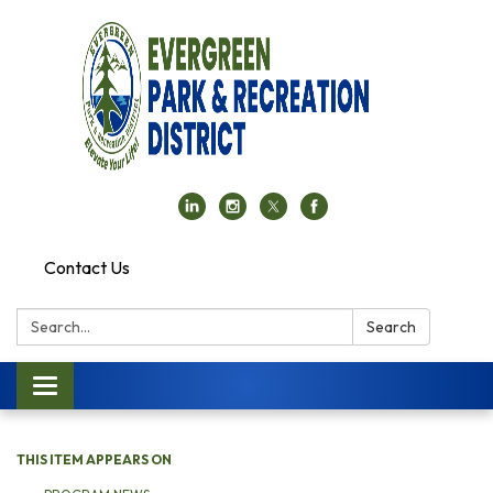
Contact Us
Search:
Search
Toggle navigation
THIS ITEM APPEARS ON