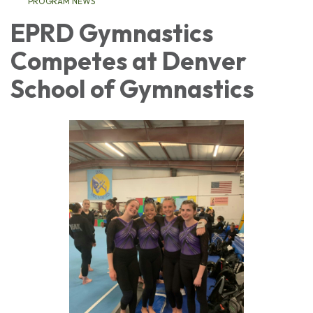
PROGRAM NEWS
EPRD Gymnastics
Competes at Denver
School of Gymnastics