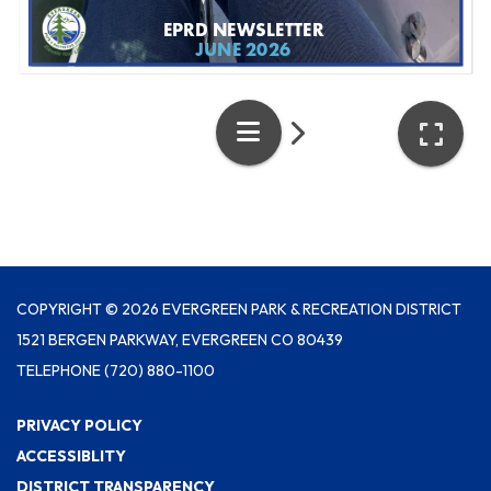
COPYRIGHT © 2026 EVERGREEN PARK & RECREATION DISTRICT
1521 BERGEN PARKWAY, EVERGREEN CO 80439
TELEPHONE
(720) 880-1100
PRIVACY POLICY
ACCESSIBLITY
DISTRICT TRANSPARENCY