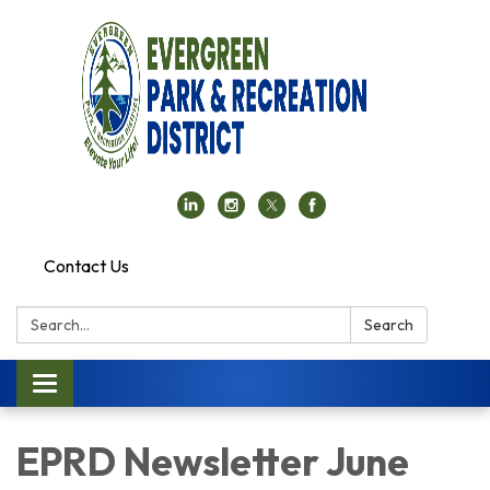
Contact Us
Search:
Search
Toggle navigation
EPRD Newsletter June