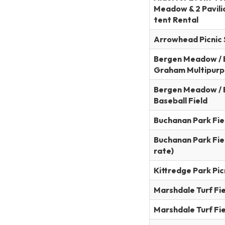
Meadow & 2 Pavilio
tent Rental
Arrowhead Picnic 
Bergen Meadow / B
Graham Multipurp
Bergen Meadow / 
Baseball Field
Buchanan Park Field
Buchanan Park Fiel
rate)
Kittredge Park Pic
Marshdale Turf Fiel
Marshdale Turf Fiel