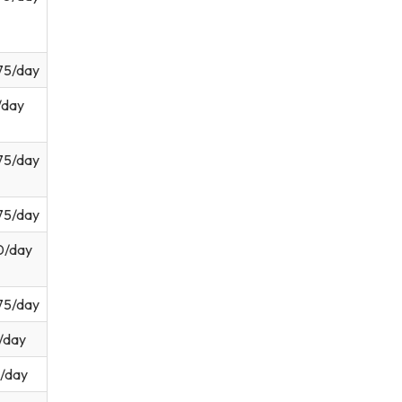
75/day
/day
75/day
75/day
0/day
75/day
/day
/day