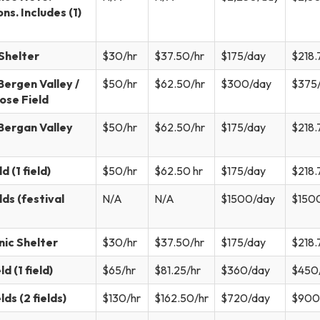
ns. Includes (1)
Shelter
$30/hr
$37.50/hr
$175/day
$218.
ergen Valley /
$50/hr
$62.50/hr
$300/day
$375
ose Field
Bergan Valley
$50/hr
$62.50/hr
$175/day
$218.
 (1 field)
$50/hr
$62.50 hr
$175/day
$218.
ds (festival
N/A
N/A
$1500/day
$150
nic Shelter
$30/hr
$37.50/hr
$175/day
$218.
d (1 field)
$65/hr
$81.25/hr
$360/day
$450
ds (2 fields)
$130/hr
$162.50/hr
$720/day
$900