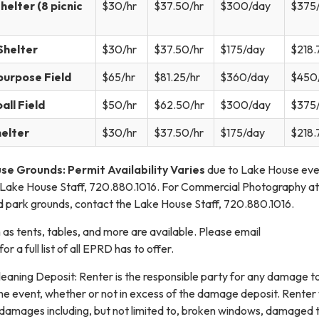
helter (8 picnic
$30/hr
$37.50/hr
$300/day
$375
Shelter
$30/hr
$37.50/hr
$175/day
$218.
urpose Field
$65/hr
$81.25/hr
$360/day
$450
ll Field
$50/hr
$62.50/hr
$300/day
$375
helter
$30/hr
$37.50/hr
$175/day
$218.
e Grounds: Permit Availability Varies
due to Lake House eve
 Lake House Staff, 720.880.1016. For Commercial Photography at
 park grounds, contact the Lake House Staff, 720.880.1016.
 as tents, tables, and more are available. Please email
 a full list of all EPRD has to offer.
ning Deposit: Renter is the responsible party for any damage t
he event, whether or not in excess of the damage deposit. Renter 
l damages including, but not limited to, broken windows, damaged t