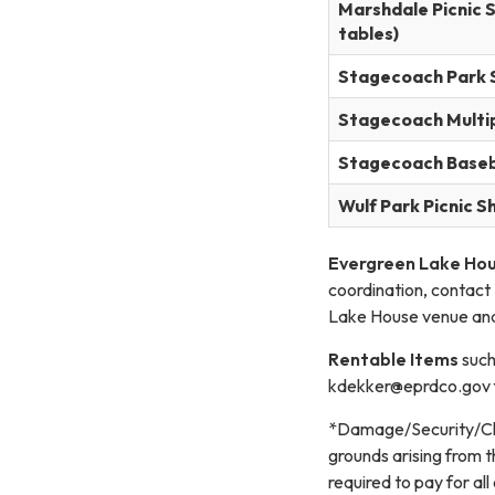
Marshdale Picnic S
tables)
Stagecoach Park 
Stagecoach Multip
Stagecoach Baseba
Wulf Park Picnic S
Evergreen Lake Hous
coordination, contact
Lake House venue and
Rentable Items
such
kdekker@eprdco.gov for
*Damage/Security/Clea
grounds arising from t
required to pay for al