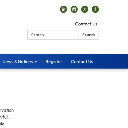
Contact Us
Search:
Search
News & Notices
Register
Contact Us
ervation
 full;
ble