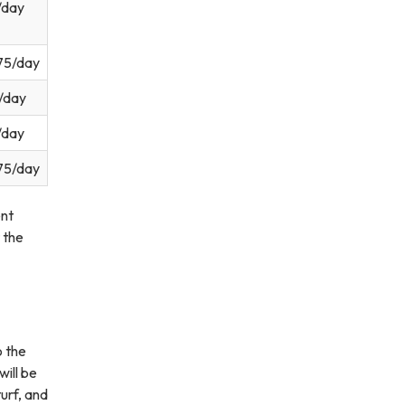
/day
75/day
/day
/day
75/day
nt
 the
o the
will be
urf, and