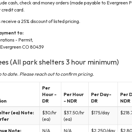
lude cash, check and money orders (made payable to Evergreen P
r credit card.
 receive a 25% discount of listed pricing.
payment to:
ations - Permit,
, Evergreen CO 80439
ees (All park shelters 3 hour minimum)
 to date. Please reach out to confirm pricing.
Per
Hour -
Per Hour
Per Day-
Per D
ion
DR
- NDR
DR
NDR
elter (ea) Note:
$30/hr
$37.50/hr
$175/day
$218.
erfer
(ea)
(ea)
nue Note:
N/A
N/A
$2,250/day
$2,8