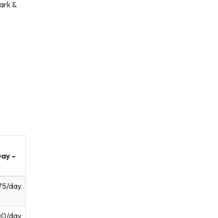
ark &
ay -
75/day
00/day