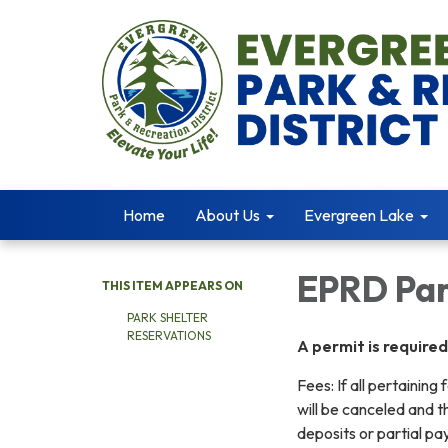
Home
About Us
Evergreen Lake
EPRD Par
THIS ITEM APPEARS ON
PARK SHELTER
RESERVATIONS
A permit is require
Fees: If all pertainin
will be canceled and th
deposits or partial p