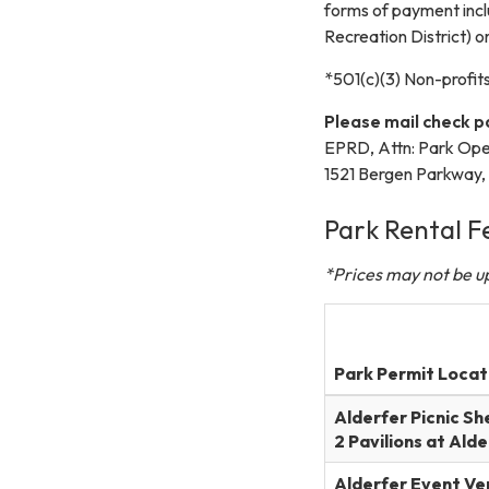
forms of payment inc
Recreation District) o
*501(c)(3) Non-profits
Please mail check 
EPRD, Attn: Park Oper
1521 Bergen Parkway
Park Rental F
*Prices may not be up
Park Permit Locat
Alderfer Picnic Sh
2 Pavilions at Ald
Alderfer Event Ve