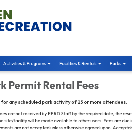
Activities & Programs
Facilities & Rentals
Parks
k Permit Rental Fees
d for any scheduled park activity of 25 or more attendees.
g fees are not received by EPRD Staff by the required date, the res
e site/facility will be made available to other users. Fees are due in
ayments are not accepted unless otherwise agreed upon. Accepta