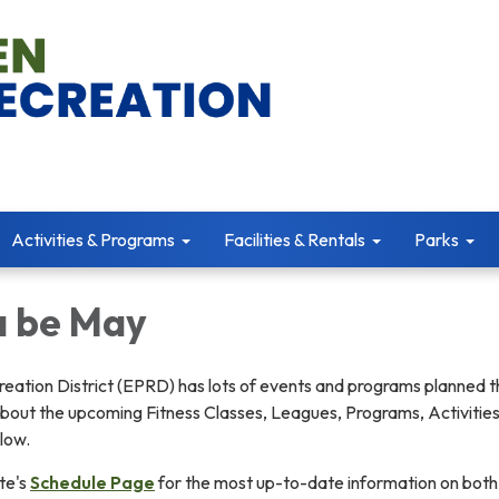
Activities & Programs
Facilities & Rentals
Parks
a be May
eation District (EPRD) has lots of events and programs planned t
bout the upcoming Fitness Classes, Leagues, Programs, Activities
low.
te's
Schedule Page
for the most up-to-date information on both 