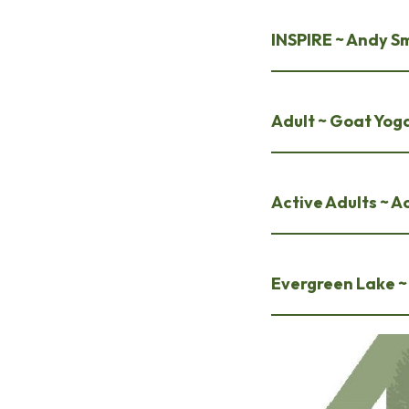
INSPIRE ~ Andy S
Adult ~ Goat Yog
Active Adults ~ Ac
Evergreen Lake ~