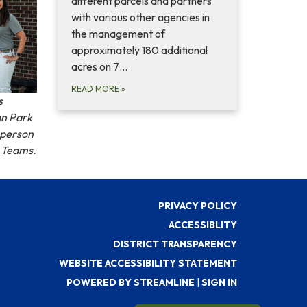
different parcels and partners
with various other agencies in
the management of
approximately 180 additional
acres on 7…
READ MORE
»
s
an Park
n person
t Teams.
PRIVACY POLICY
ACCESSIBLITY
DISTRICT TRANSPARENCY
WEBSITE ACCESSIBILITY STATEMENT
POWERED BY STREAMLINE
|
SIGN IN