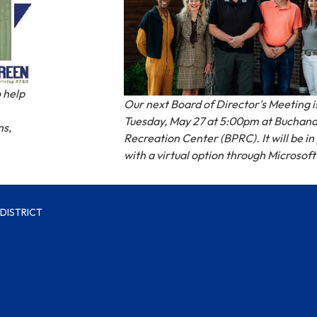
 help
Our next Board of Director's Meeting i
Tuesday, May 27 at 5:00pm at Buchan
ns,
Recreation Center (BPRC). It will be i
with a virtual option through Microsof
DISTRICT