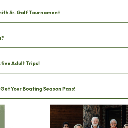
mith Sr. Golf Tournament
a?
tive Adult Trips!
 Get Your Boating Season Pass!