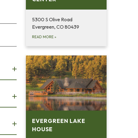
5300 S Olive Road
Evergreen, CO 80439
READ MORE
»
EVERGREEN LAKE
HOUSE