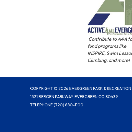
Contribute to A4A to
fund programs like
INSPIRE, Swim Lesso
Climbing, and more!
COPYRIGHT © 2026 EVERGREEN PARK & RECREATION 
1521 BERGEN PARKWAY, EVERGREEN CO 80439
TELEPHONE
(720) 880-1100