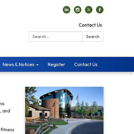
Contact Us
Search:
Search
News & Notices
Register
Contact Us
his
, and
fitness