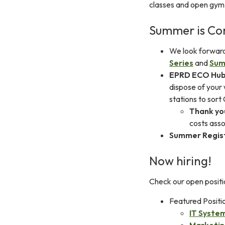
classes and open gym
Summer is Co
We look forwar
Series
and
Sum
EPRD ECO Hu
dispose of your
stations to sort
Thank yo
costs ass
Summer Regis
Now hiring!
Check our open positi
Featured Positi
IT Syste
Marketin