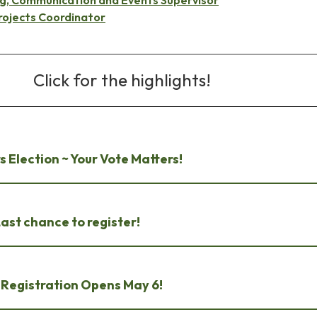
rojects Coordinator
Click for the highlights!
s Election ~ Your Vote Matters!
st chance to register!
~ Registration Opens May 6!