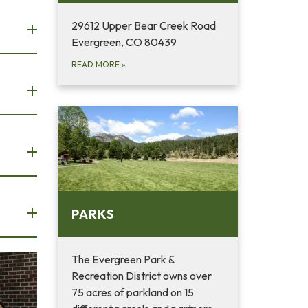
29612 Upper Bear Creek Road
Evergreen, CO 80439
READ MORE
»
PARKS
The Evergreen Park &
Recreation District owns over
75 acres of parkland on 15