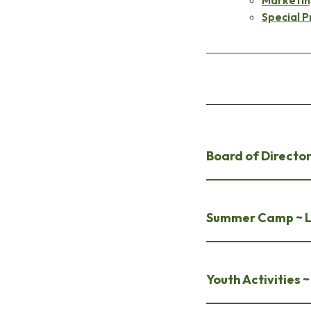
Special P
Board of Director
Summer Camp ~ La
Youth Activities 