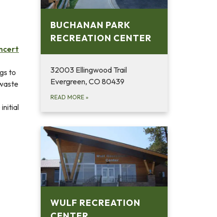
BUCHANAN PARK
RECREATION CENTER
ncert
32003 Ellingwood Trail
gs to
Evergreen, CO 80439
 waste
READ MORE
»
initial
WULF RECREATION
CENTER