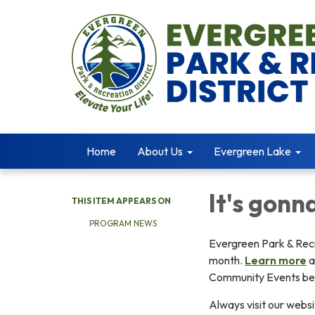
Home
About Us
Evergreen Lake
It's gonn
THIS ITEM APPEARS ON
PROGRAM NEWS
Evergreen Park & Recr
month.
Learn more
a
Community Events be
Always visit our websi