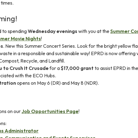
 times.
ming!
d to spending
Wednesday evenings
with you at the
Summer Co
mer Movie Nights
!
bs
. New this Summer Concert Series. Look for the bright yellow fla
 waste in a responsible and sustainable way! EPRD is now offering
 Compost, Recycle, and Landfill.
u to Crush It Crusade
for a
$17,000 grant
to assist EPRD in the 
ociated with the ECO Hubs.
tration
opens on May 6 (DR) and May 8 (NDR).
ons on our
Job Opportunities Page
!
ons:
ms Administrator
g, Communication and Events Supervisor