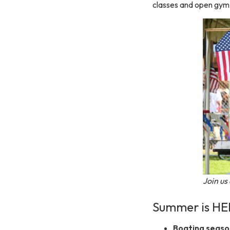
classes and open gym
Join us
Summer is HE
Boating season