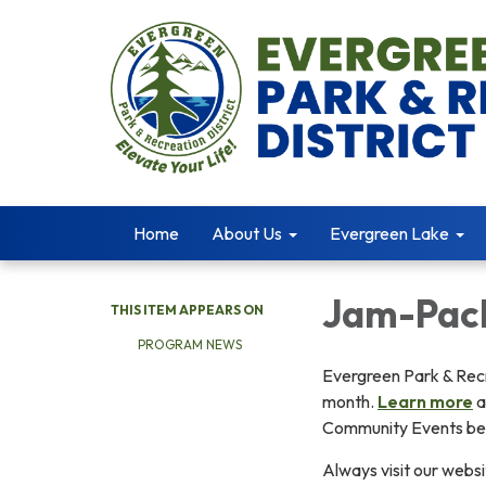
Home
About Us
Evergreen Lake
Jam-Pac
THIS ITEM APPEARS ON
PROGRAM NEWS
Evergreen Park & Recr
month.
Learn more
a
Community Events be
Always visit our websi