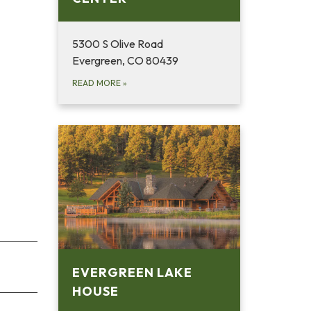
5300 S Olive Road
Evergreen, CO 80439
READ MORE
»
EVERGREEN LAKE
HOUSE