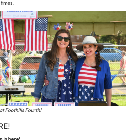
 times.
 at Foothills Fourth!
RE!
 is here!