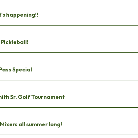
's happening!!
Pickleball!
Pass Special
mith Sr. Golf Tournament
Mixers all summer long!