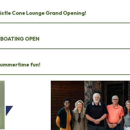
Bristle Cone Lounge Grand Opening!
~ BOATING OPEN
 summertime fun!