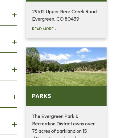
29612 Upper Bear Creek Road
Evergreen, CO 80439
READ MORE
»
PARKS
The Evergreen Park &
Recreation District owns over
75 acres of parkland on 15