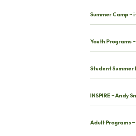
Summer Camp ~ it
Youth Programs ~ 
Student Summer 
INSPIRE ~ Andy S
Adult Programs ~ 