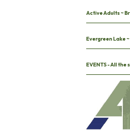
Active Adults ~ 
Evergreen Lake 
EVENTS - All the