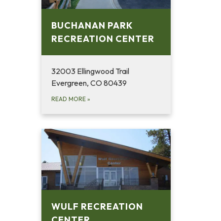
BUCHANAN PARK
RECREATION CENTER
32003 Ellingwood Trail
Evergreen, CO 80439
READ MORE
»
WULF RECREATION
CENTER