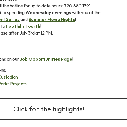
l the hotline for up to date hours: 720.880.1391
d to spending
Wednesday evenings
with you at the
rt Series
and
Summer Movie Nights
!
s to
Foothills Fourth
!
ease after July 3rd at 12 PM.
ons on our
Job Opportunities Page
!
ons:
Custodian
Parks Projects
Click for the highlights!