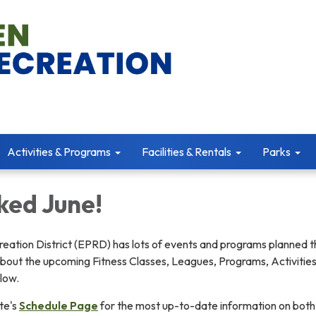
Activities & Programs
Facilities & Rentals
Parks
ked June!
eation District (EPRD) has lots of events and programs planned t
bout the upcoming Fitness Classes, Leagues, Programs, Activities
low.
te's
Schedule Page
for the most up-to-date information on both 