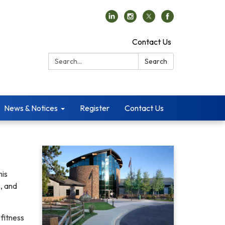
Contact Us
Search:
Search
News & Notices
Register
Contact Us
his
, and
fitness