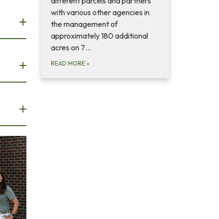
different parcels and partners
with various other agencies in
the management of
approximately 180 additional
acres on 7…
READ MORE
»