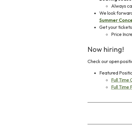
Always cal
We look forwar
Summer Conce
Get your ticket
Price Incr
Now hiring!
Check our open positi
Featured Positi
Full Time 
Full Time 