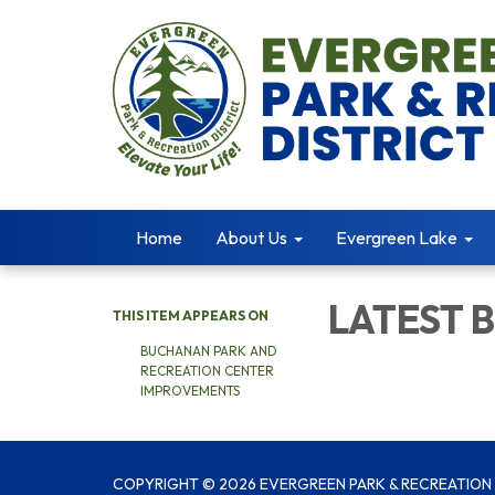
Home
About Us
Evergreen Lake
LATEST 
THIS ITEM APPEARS ON
BUCHANAN PARK AND
RECREATION CENTER
IMPROVEMENTS
COPYRIGHT © 2026 EVERGREEN PARK & RECREATION 