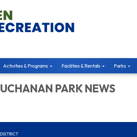
Activities & Programs
Facilities & Rentals
Parks
BUCHANAN PARK NEWS
DISTRICT