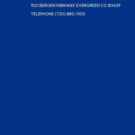
1521 BERGEN PARKWAY, EVERGREEN CO 80439
TELEPHONE
(720) 880-1100