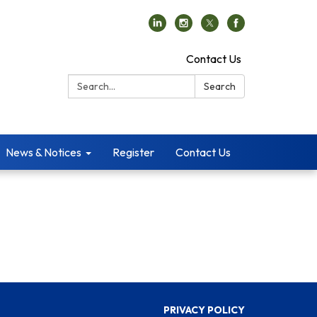
Contact Us
Search:
Search
News & Notices
Register
Contact Us
PRIVACY POLICY