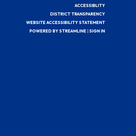
ACCESSIBLITY
DISTRICT TRANSPARENCY
WEBSITE ACCESSIBILITY STATEMENT
POWERED BY STREAMLINE
|
SIGN IN