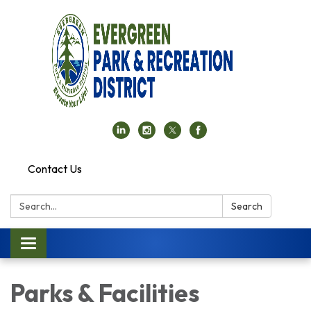
Contact Us
Search:
Search
Toggle navigation
Parks & Facilities