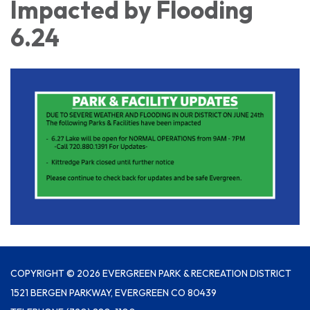
Impacted by Flooding
6.24
COPYRIGHT © 2026 EVERGREEN PARK & RECREATION DISTRICT
1521 BERGEN PARKWAY, EVERGREEN CO 80439