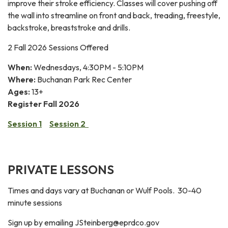
improve their stroke efficiency. Classes will cover pushing off
the wall into streamline on front and back, treading, freestyle,
backstroke, breaststroke and drills.
2 Fall 2026 Sessions Offered
When:
Wednesdays, 4:30PM - 5:10PM
Where:
Buchanan Park Rec Center
Ages:
13+
Register Fall 2026
Session 1
Session 2
PRIVATE LESSONS
Times and days vary at Buchanan or Wulf Pools. 30-40
minute sessions
Sign up by emailing JSteinberg@eprdco.gov