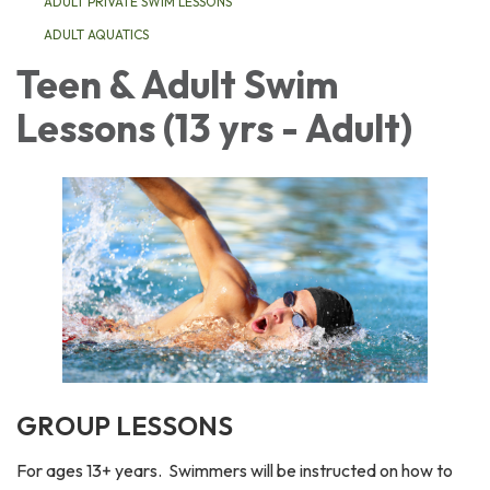
ADULT PRIVATE SWIM LESSONS
ADULT AQUATICS
Teen & Adult Swim
Lessons (13 yrs - Adult)
GROUP LESSONS
For ages 13+ years. Swimmers will be instructed on how to