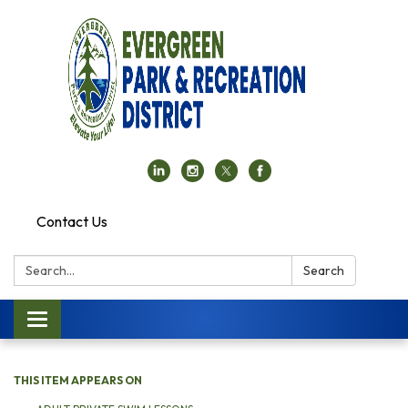
Contact Us
Search:
Search
Toggle navigation
THIS ITEM APPEARS ON