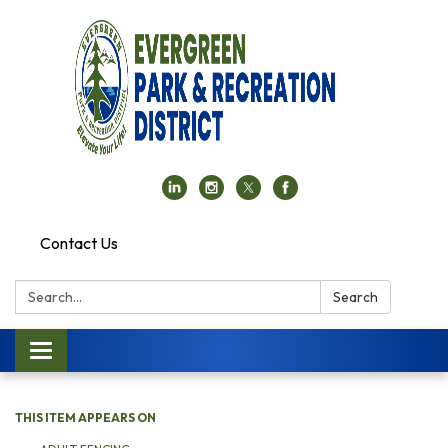
Contact Us
Search:
Search
Toggle navigation
THIS ITEM APPEARS ON