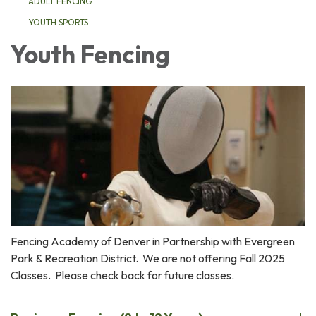
ADULT FENCING
YOUTH SPORTS
Youth Fencing
Fencing Academy of Denver in Partnership with Evergreen
Park & Recreation District. We are not offering Fall 2025
Classes. Please check back for future classes.