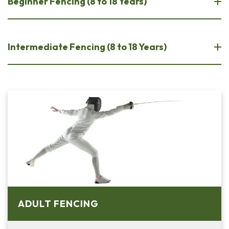
Beginner Fencing (8 to 18 Years)
Intermediate Fencing (8 to 18 Years)
ADULT FENCING