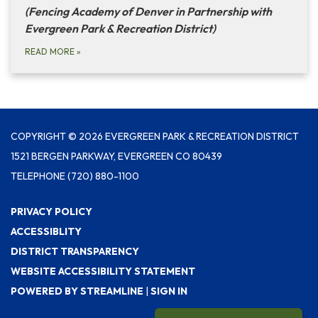
(Fencing Academy of Denver in Partnership with
Evergreen Park & Recreation District)
READ MORE
»
COPYRIGHT © 2026 EVERGREEN PARK & RECREATION DISTRICT
1521 BERGEN PARKWAY, EVERGREEN CO 80439
TELEPHONE
(720) 880-1100
PRIVACY POLICY
ACCESSIBLITY
DISTRICT TRANSPARENCY
WEBSITE ACCESSIBILITY STATEMENT
POWERED BY STREAMLINE
|
SIGN IN