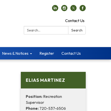
Contact Us
Search:
Search
News & Notices
Register
Contact Us
ELIAS MARTINEZ
Position:
Recreation
Supervisor
Phone:
720-537-6506