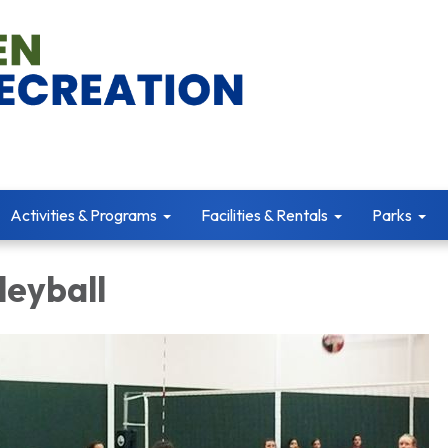
Activities & Programs
Facilities & Rentals
Parks
leyball