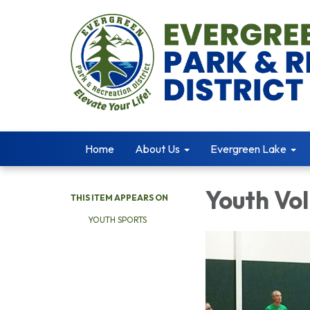
Home
About Us
Evergreen Lake
Youth Vol
THIS ITEM APPEARS ON
YOUTH SPORTS