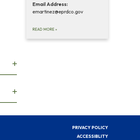
Email Address:
emartinez@eprdco.gov
READ MORE
»
PRIVACY POLICY
ACCESSIBLITY