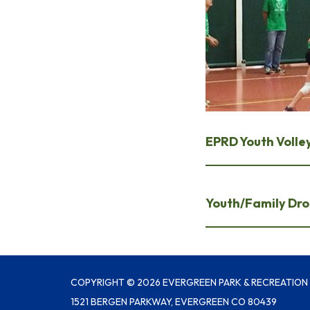
EPRD Youth Volley
Youth/Family Drop
COPYRIGHT © 2026 EVERGREEN PARK & RECREATION 
1521 BERGEN PARKWAY, EVERGREEN CO 80439