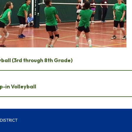
ball (3rd through 8th Grade)
-in Volleyball
DISTRICT