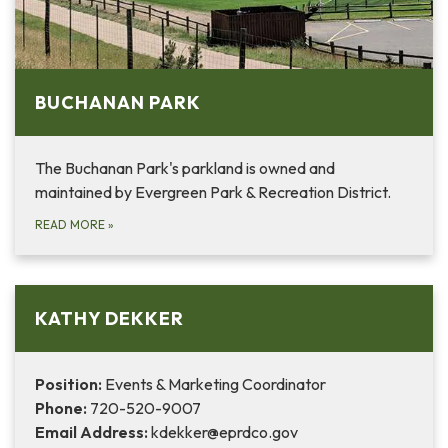
BUCHANAN PARK
The Buchanan Park's parkland is owned and
maintained by Evergreen Park & Recreation District.
READ MORE
»
KATHY DEKKER
Position:
Events & Marketing Coordinator
Phone:
720-520-9007
Email Address:
kdekker@eprdco.gov