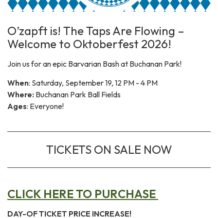
O’zapft is! The Taps Are Flowing –
Welcome to Oktoberfest 2026!
Join us for an epic Barvarian Bash at Buchanan Park!
When
: Saturday, September 19, 12 PM - 4 PM
Where:
Buchanan Park Ball Fields
Ages
: Everyone!
TICKETS ON SALE NOW
CLICK HERE TO PURCHASE
DAY-OF TICKET PRICE INCREASE!