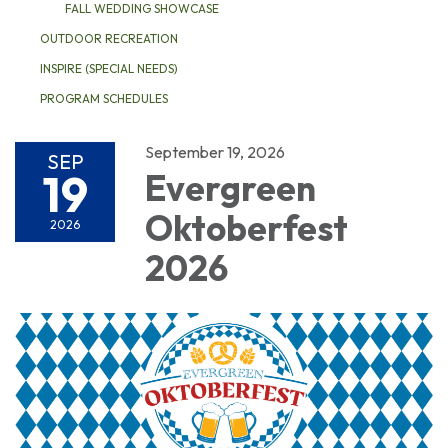
FALL WEDDING SHOWCASE
OUTDOOR RECREATION
INSPIRE (SPECIAL NEEDS)
PROGRAM SCHEDULES
September 19, 2026
SEP
19
Evergreen
Oktoberfest
2026
2026