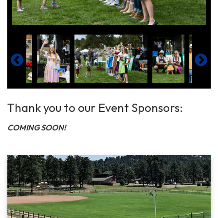
Thank you to our Event Sponsors:
COMING SOON!