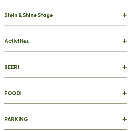
Stein & Shine Stage
Activities
BEER!
FOOD!
PARKING