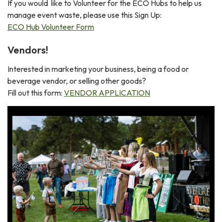
If you would like to Volunteer for the ECO Hubs to help us
manage event waste, please use this Sign Up:
ECO Hub Volunteer Form
Vendors!
Interested in marketing your business, being a food or
beverage vendor, or selling other goods?
Fill out this form:
VENDOR APPLICATION