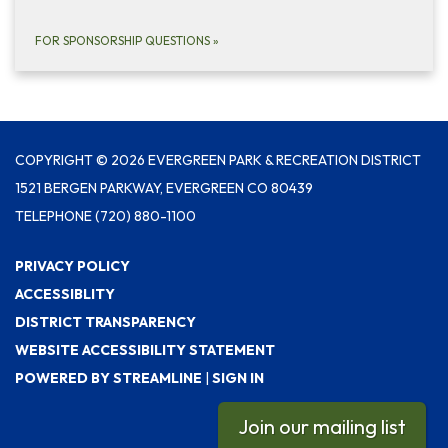
FOR SPONSORSHIP QUESTIONS
»
COPYRIGHT © 2026 EVERGREEN PARK & RECREATION DISTRICT
1521 BERGEN PARKWAY, EVERGREEN CO 80439
TELEPHONE
(720) 880-1100
PRIVACY POLICY
ACCESSIBLITY
DISTRICT TRANSPARENCY
WEBSITE ACCESSIBILITY STATEMENT
POWERED BY STREAMLINE
|
SIGN IN
Join our mailing list