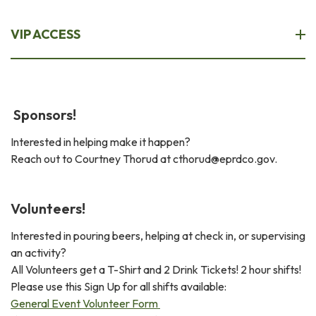
VIP ACCESS
Sponsors!
Interested in helping make it happen?
Reach out to Courtney Thorud at cthorud@eprdco.gov.
Volunteers!
Interested in pouring beers, helping at check in, or supervising
an activity?
All Volunteers get a T-Shirt and 2 Drink Tickets! 2 hour shifts!
Please use this Sign Up for all shifts available:
General Event Volunteer Form