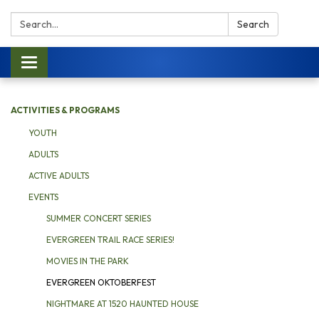
Search:
Search
Toggle navigation
ACTIVITIES & PROGRAMS
YOUTH
ADULTS
ACTIVE ADULTS
EVENTS
SUMMER CONCERT SERIES
EVERGREEN TRAIL RACE SERIES!
MOVIES IN THE PARK
EVERGREEN OKTOBERFEST
NIGHTMARE AT 1520 HAUNTED HOUSE