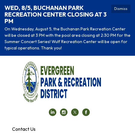
WED, 8/5, BUCHANAN PARK
Dismiss
RECREATION CENTER CLOSING AT 3
PM
On Wednesday, August 5, the Buchanan Park Recreation Center
will be closed at 3 PM with the pool area closing at 2:30 PM for the
Summer Concert Series! Wulf Recreation Center will be open for
typical operations. Thank you!
Contact Us