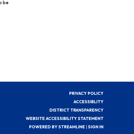
o be
PRIVACY POLICY
ACCESSIBLITY
DISTRICT TRANSPARENCY
WEBSITE ACCESSIBILITY STATEMENT
POWERED BY STREAMLINE
|
SIGN IN