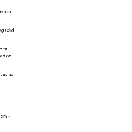
untain
ng solid
w to
ced on
lves as
0pm -