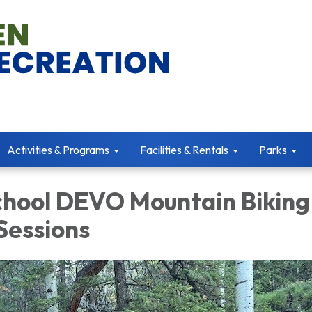
Activities & Programs
Facilities & Rentals
Parks
chool DEVO Mountain Biking
essions