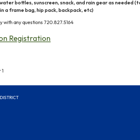
water bottles, sunscreen, snack, and rain gear as needed (t
 in a frame bag, hip pack, backpack, etc)
 with any questions 720.827.5164
n Registration
 1
DISTRICT