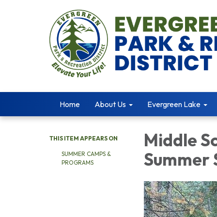
Home
About Us
Evergreen Lake
Middle S
THIS ITEM APPEARS ON
Summer S
SUMMER CAMPS &
PROGRAMS