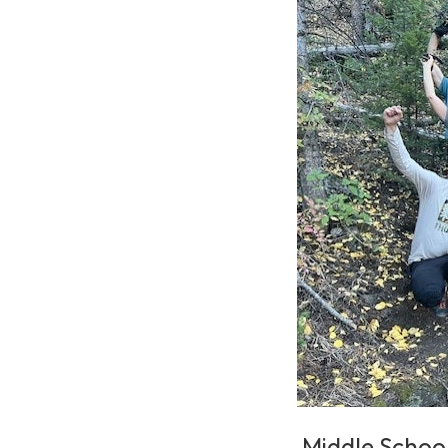
Middle Schoo