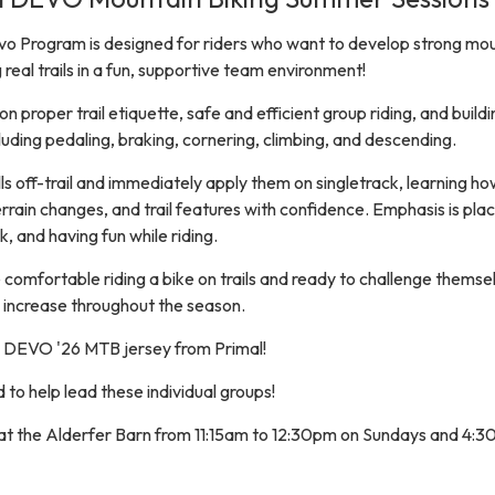
o Program is designed for riders who want to develop strong mo
ng real trails in a fun, supportive team environment!
 proper trail etiquette, safe and efficient group riding, and buildi
cluding pedaling, braking, cornering, climbing, and descending.
ills off-trail and immediately apply them on singletrack, learning ho
rrain changes, and trail features with confidence. Emphasis is pla
 and having fun while riding.
 comfortable riding a bike on trails and ready to challenge themse
ulty increase throughout the season.
 a DEVO '26 MTB jersey from Primal!
to help lead these individual groups!
t at the Alderfer Barn from 11:15am to 12:30pm on Sundays and 4:3