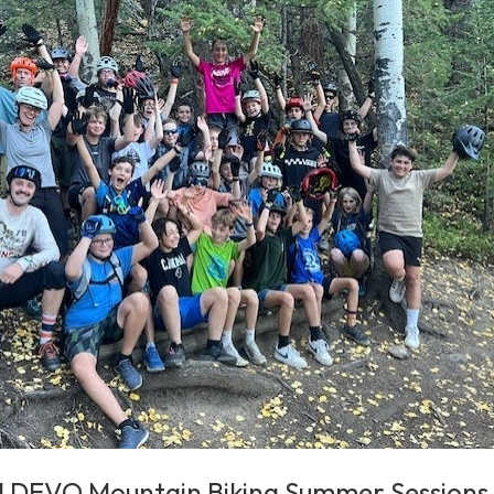
l DEVO Mountain Biking Summer Sessions