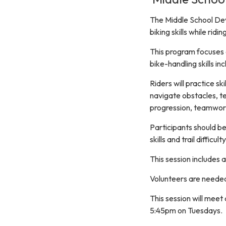
The Middle School Dev
biking skills while ridi
This program focuses on
bike-handling skills in
Riders will practice sk
navigate obstacles, te
progression, teamwork,
Participants should be
skills and trail diffic
This session includes
Volunteers are needed 
This session will mee
5:45pm on Tuesdays.