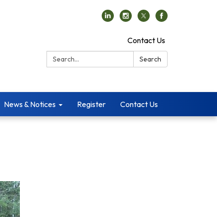
Contact Us
Search:
Search
News & Notices
Register
Contact Us