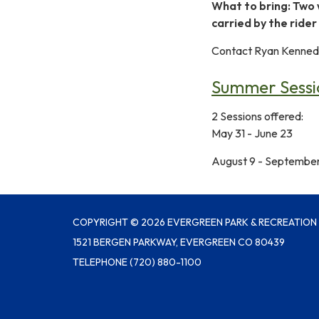
What to bring: Two 
carried by the rider
Contact Ryan Kennedy
Summer Sessio
2 Sessions offered:
May 31 - June 23
August 9 - September
COPYRIGHT © 2026 EVERGREEN PARK & RECREATION 
1521 BERGEN PARKWAY, EVERGREEN CO 80439
TELEPHONE
(720) 880-1100